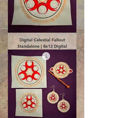
Digital Celestial Fallout
Standalone | 8x12 Digital