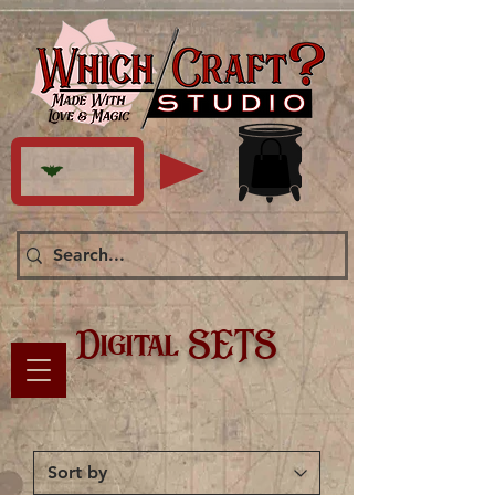
Digital SETS