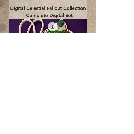
Digital Celestial Fallout Collection
| Complete Digital Set
Digital Enlightenment Cord wrap|
4x4 ITH Digital Design