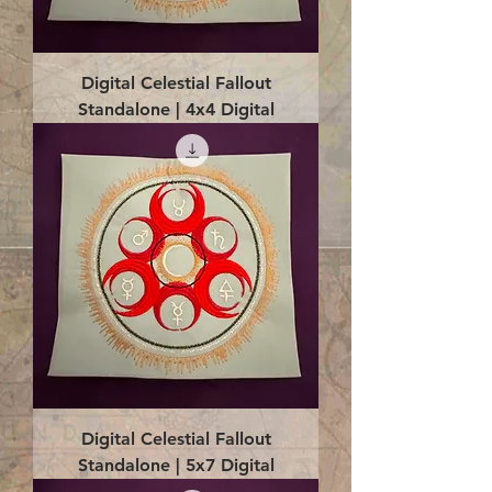
Digital Celestial Fallout
Standalone | 4x4 Digital
Digital Celestial Fallout
Standalone | 5x7 Digital