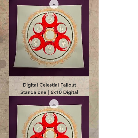
Digital Celestial Fallout
Standalone | 6x10 Digital