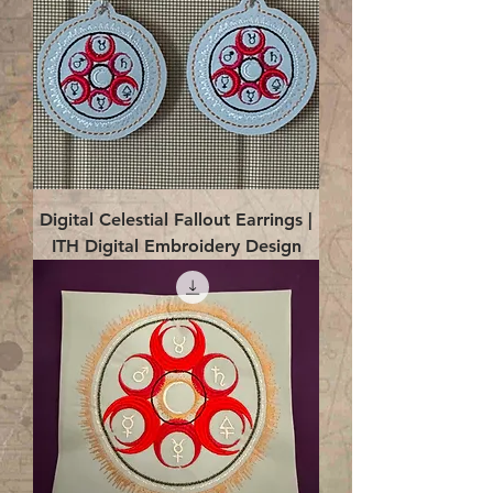
Digital Celestial Fallout Earrings |
ITH Digital Embroidery Design