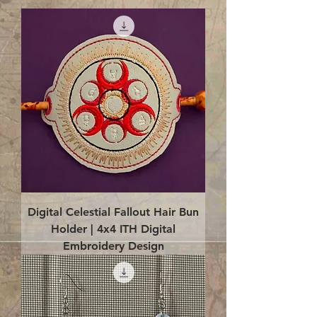
Digital Celestial Fallout Hair Bun
Holder | 4x4 ITH Digital
Embroidery Design