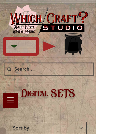
Digital SETS