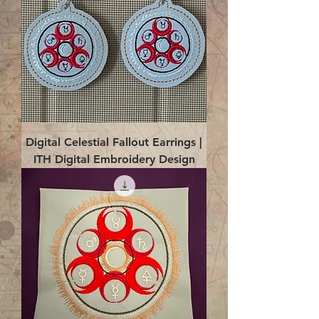
Digital Celestial Fallout Earrings |
ITH Digital Embroidery Design