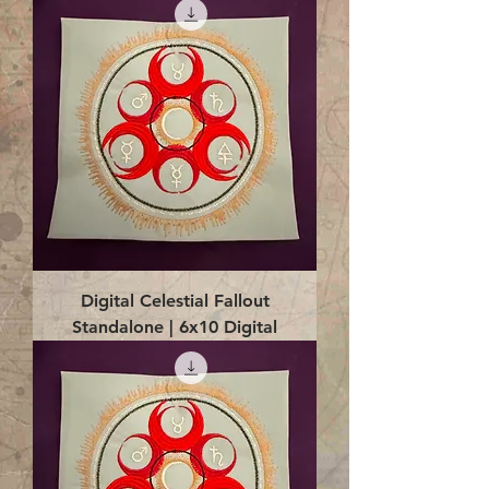
Digital Celestial Fallout
Standalone | 6x10 Digital