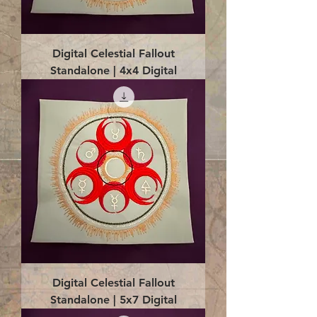
Digital Celestial Fallout
Standalone | 4x4 Digital
Digital Celestial Fallout
Standalone | 5x7 Digital