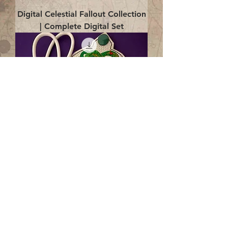
Digital Celestial Fallout Collection
| Complete Digital Set
Digital Enlightenment Cord wrap|
4x4 ITH Digital Design