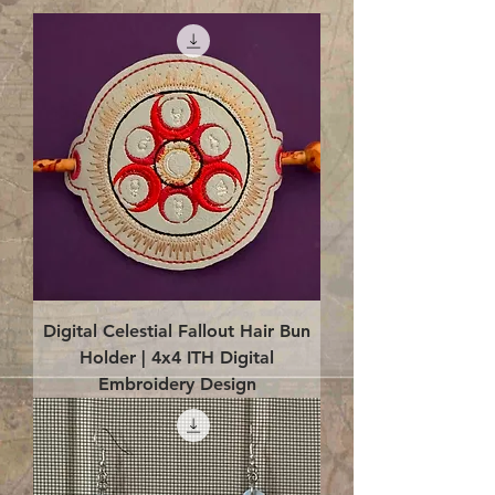
Digital Celestial Fallout Hair Bun
Holder | 4x4 ITH Digital
Embroidery Design