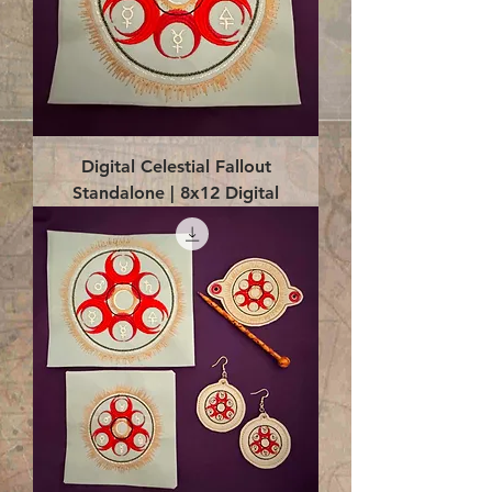
Digital Celestial Fallout
Standalone | 8x12 Digital