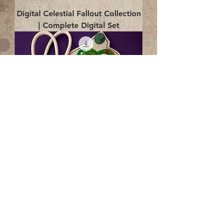
Digital Celestial Fallout Collection
| Complete Digital Set
Digital Enlightenment Cord wrap|
4x4 ITH Digital Design