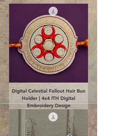
Digital Celestial Fallout Hair Bun
Holder | 4x4 ITH Digital
Embroidery Design