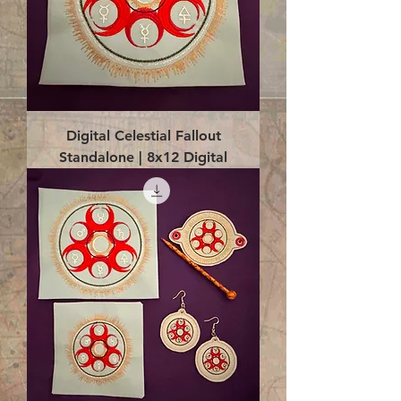
Digital Celestial Fallout
Standalone | 8x12 Digital