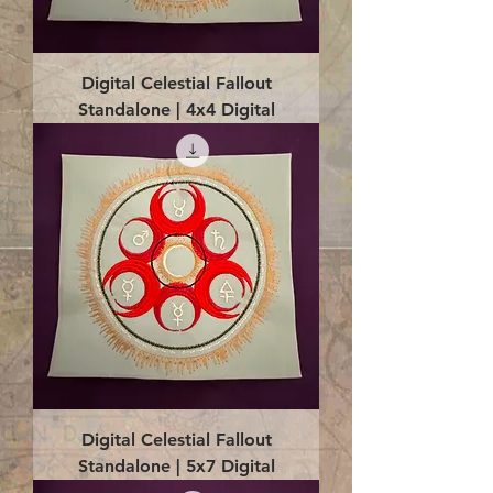
Digital Celestial Fallout
Standalone | 4x4 Digital
Digital Celestial Fallout
Standalone | 5x7 Digital