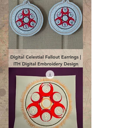
Digital Celestial Fallout Earrings |
ITH Digital Embroidery Design