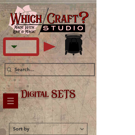
Digital SETS