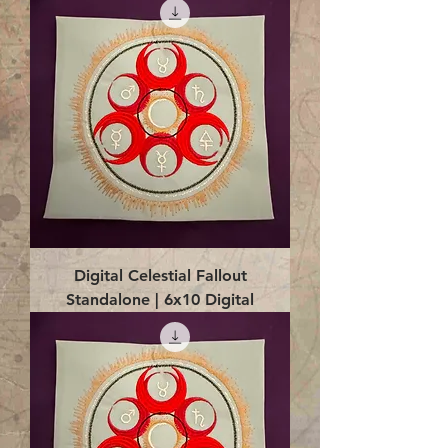
Digital Celestial Fallout
Standalone | 6x10 Digital