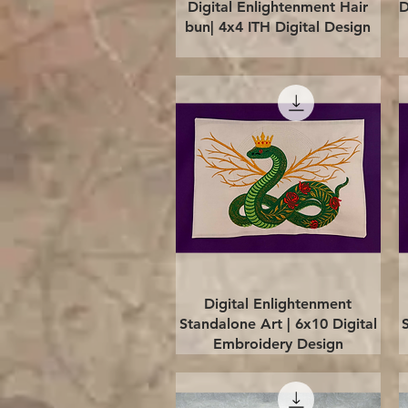
Quick View
Digital Enlightenment Hair
D
bun| 4x4 ITH Digital Design
Quick View
Digital Enlightenment
Standalone Art | 6x10 Digital
Embroidery Design