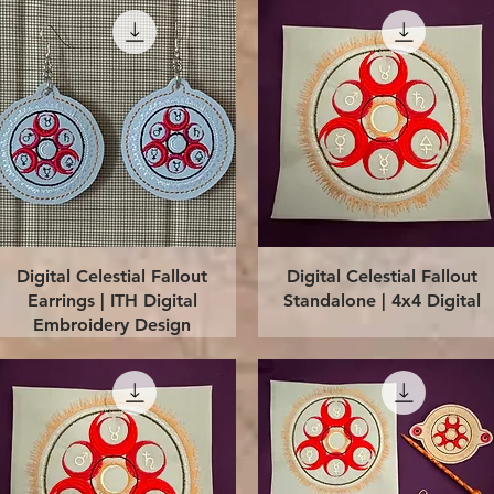
Quick View
Quick View
Digital Celestial Fallout
Digital Celestial Fallout
Earrings | ITH Digital
Standalone | 4x4 Digital
Embroidery Design