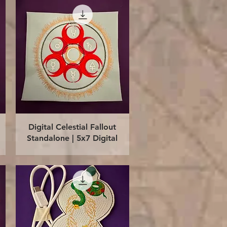
Quick View
Digital Celestial Fallout
Standalone | 5x7 Digital