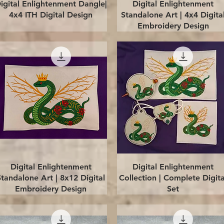
Quick View
Quick View
igital Enlightenment Dangle|
Digital Enlightenment
4x4 ITH Digital Design
Standalone Art | 4x4 Digita
Embroidery Design
Quick View
Quick View
Digital Enlightenment
Digital Enlightenment
Standalone Art | 8x12 Digital
Collection | Complete Digita
Embroidery Design
Set