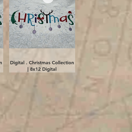
Quick View
n
Digital . Christmas Collection
| 8x12 Digital