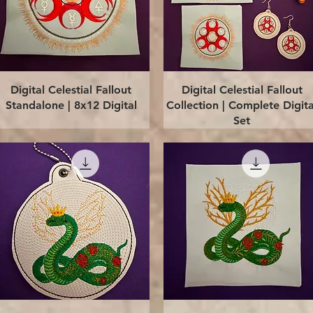
Quick View
Quick View
Digital Celestial Fallout
Digital Celestial Fallout
Standalone | 8x12 Digital
Collection | Complete Digita
Set