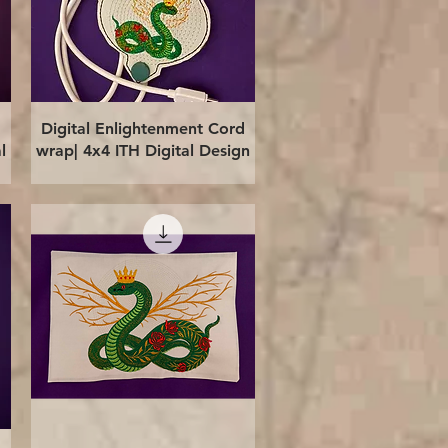
Quick View
Digital Enlightenment Cord
l
wrap| 4x4 ITH Digital Design