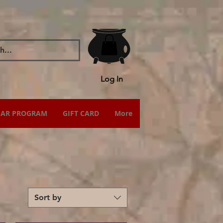
Log In
IAR PROGRAM
GIFT CARD
More
Sort by