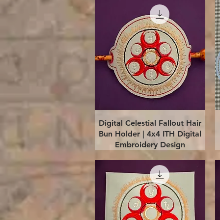
Quick View
Digital Celestial Fallout Hair
Bun Holder | 4x4 ITH Digital
Embroidery Design