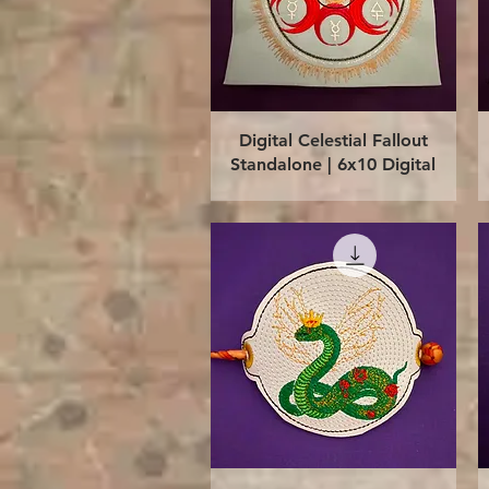
Quick View
Digital Celestial Fallout
Standalone | 6x10 Digital