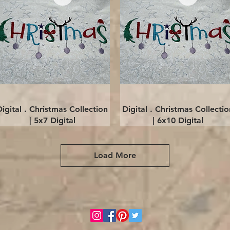
Quick View
Quick View
Digital . Christmas Collection
Digital . Christmas Collectio
| 5x7 Digital
| 6x10 Digital
Load More