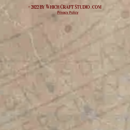
© 2022 by Which
Craft Studio
. com
Privacy Policy