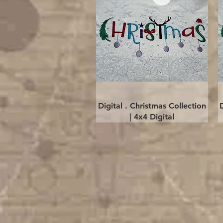
Quick View
Digital . Christmas Collection
| 4x4 Digital