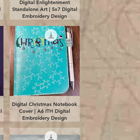
Quick View
Digital Enlightenment
l
Standalone Art | 5x7 Digital
Embroidery Design
Quick View
Digital Christmas Notebook
l
Cover | A6 ITH Digital
Embroidery Design