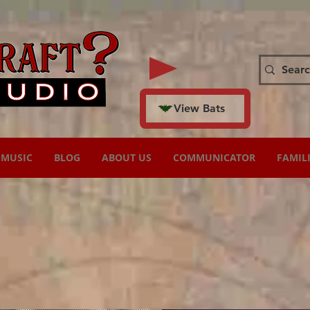
View Bats
MUSIC
BLOG
ABOUT US
COMMUNICATOR
FAMIL