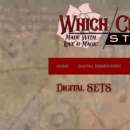
HOME
DIGITAL EMBROIDERY
Digital SETS