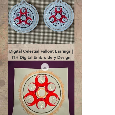
Digital Celestial Fallout Earrings |
ITH Digital Embroidery Design