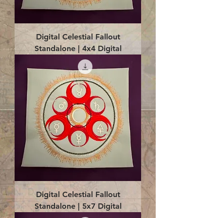
Digital Celestial Fallout
Standalone | 4x4 Digital
Digital Celestial Fallout
Standalone | 5x7 Digital