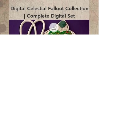
Digital Celestial Fallout Collection
| Complete Digital Set
Digital Enlightenment Cord wrap|
4x4 ITH Digital Design