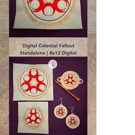
Digital Celestial Fallout
Standalone | 8x12 Digital