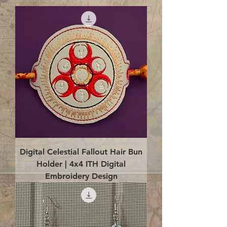
Digital Celestial Fallout Hair Bun
Holder | 4x4 ITH Digital
Embroidery Design