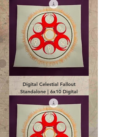
Digital Celestial Fallout
Standalone | 6x10 Digital