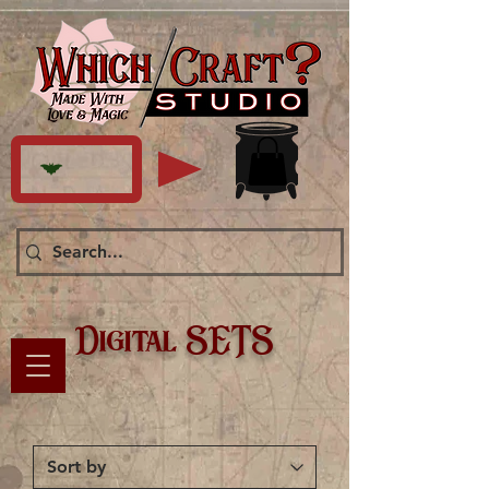
Digital SETS