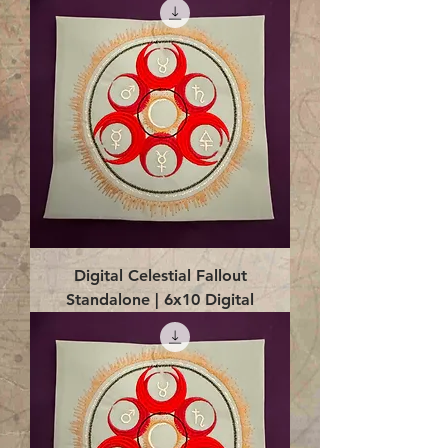
Digital Celestial Fallout
Standalone | 6x10 Digital