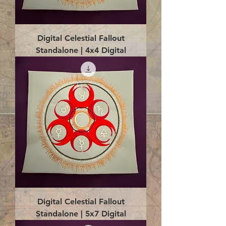
Digital Celestial Fallout
Standalone | 4x4 Digital
Digital Celestial Fallout
Standalone | 5x7 Digital