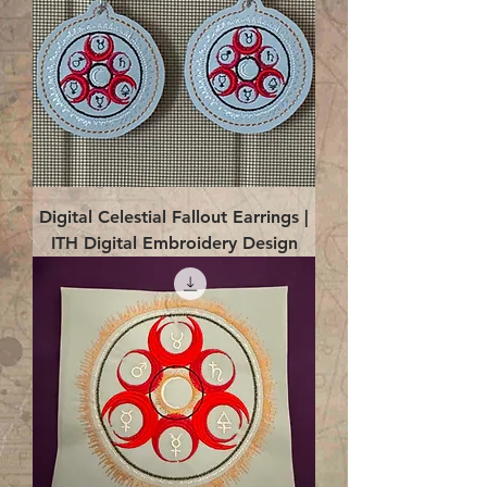
Digital Celestial Fallout Earrings |
ITH Digital Embroidery Design