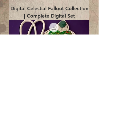
Digital Celestial Fallout Collection
| Complete Digital Set
Digital Enlightenment Cord wrap|
4x4 ITH Digital Design