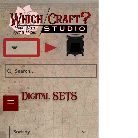
Digital SETS