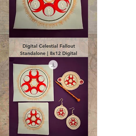
Digital Celestial Fallout
Standalone | 8x12 Digital