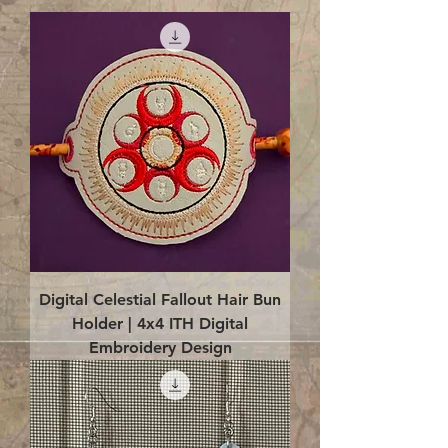
Digital Celestial Fallout Hair Bun
Holder | 4x4 ITH Digital
Embroidery Design