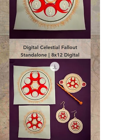
Digital Celestial Fallout
Standalone | 8x12 Digital