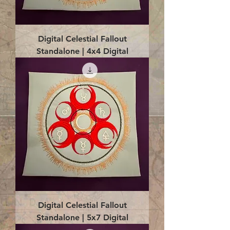
Digital Celestial Fallout
Standalone | 4x4 Digital
Digital Celestial Fallout
Standalone | 5x7 Digital