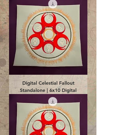
Digital Celestial Fallout
Standalone | 6x10 Digital