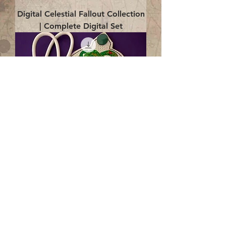
Digital Celestial Fallout Collection
| Complete Digital Set
Digital Enlightenment Cord wrap|
4x4 ITH Digital Design