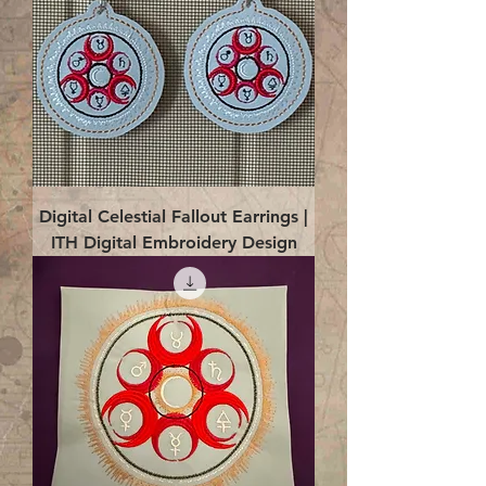
Digital Celestial Fallout Earrings |
ITH Digital Embroidery Design