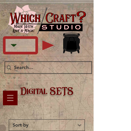
Digital SETS