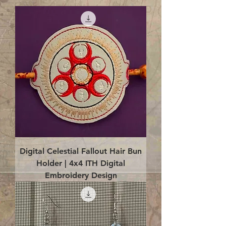
Digital Celestial Fallout Hair Bun
Holder | 4x4 ITH Digital
Embroidery Design