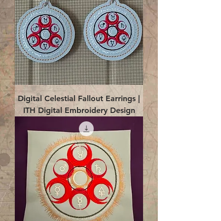
Digital Celestial Fallout Earrings |
ITH Digital Embroidery Design