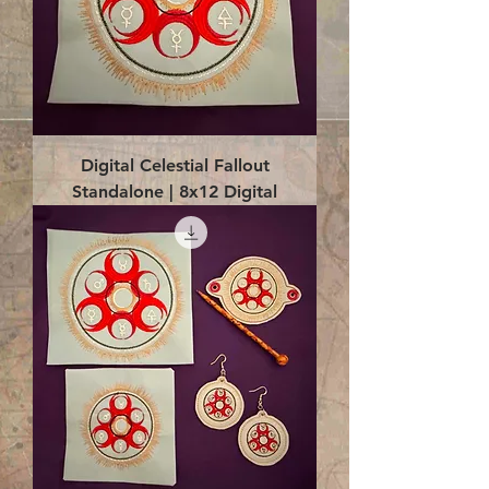
Digital Celestial Fallout
Standalone | 8x12 Digital