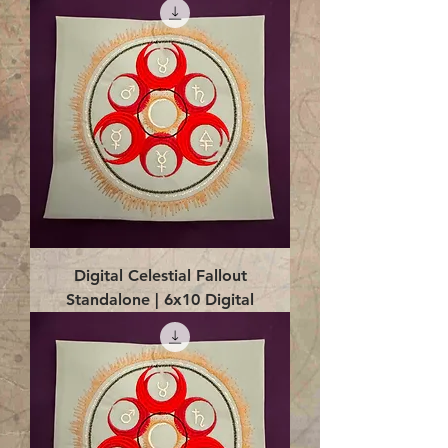
Digital Celestial Fallout
Standalone | 6x10 Digital