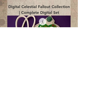
Digital Celestial Fallout Collection
| Complete Digital Set
Digital Enlightenment Cord wrap|
4x4 ITH Digital Design