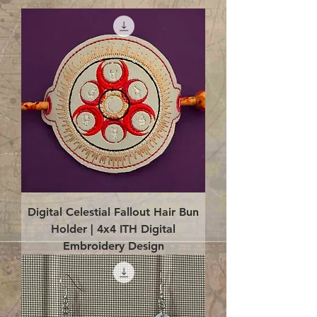
Digital Celestial Fallout Hair Bun
Holder | 4x4 ITH Digital
Embroidery Design