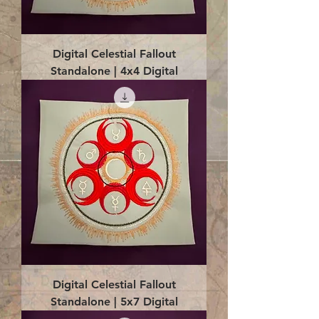
Digital Celestial Fallout
Standalone | 4x4 Digital
Digital Celestial Fallout
Standalone | 5x7 Digital