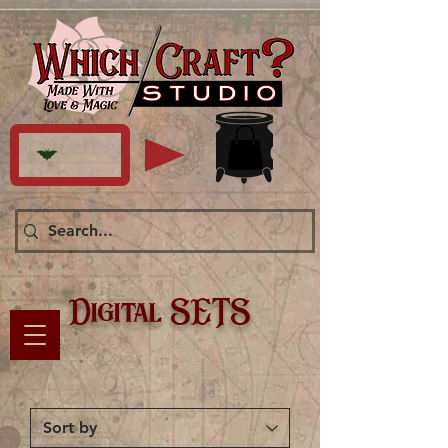
Digital SETS