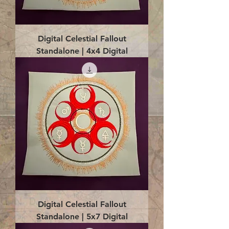
Digital Celestial Fallout
Standalone | 4x4 Digital
Digital Celestial Fallout
Standalone | 5x7 Digital