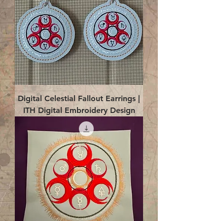
Digital Celestial Fallout Earrings |
ITH Digital Embroidery Design