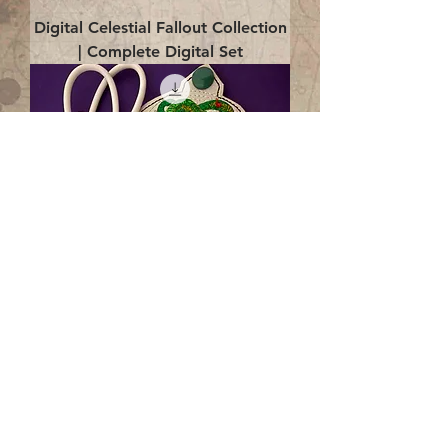
Digital Celestial Fallout Collection
| Complete Digital Set
Digital Enlightenment Cord wrap|
4x4 ITH Digital Design