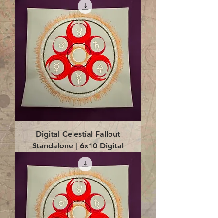
Digital Celestial Fallout
Standalone | 6x10 Digital