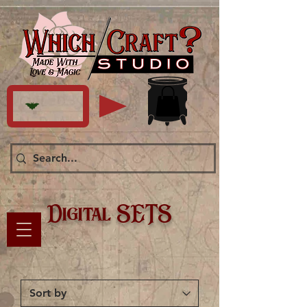
Digital SETS