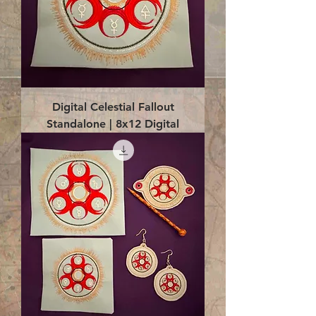
Digital Celestial Fallout
Standalone | 8x12 Digital