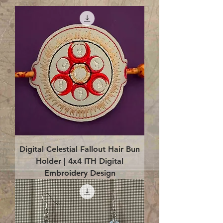
Digital Celestial Fallout Hair Bun
Holder | 4x4 ITH Digital
Embroidery Design