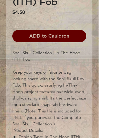
(ITH) Fob
Price
$4.50
ADD to Cauldron
Snail Skull Collection | In-The-Hoop
(ITH) Fob
Keep your keys or favorite bag
looking sharp with the Snail Skull Key
Fob. This quick, satisfying In-The-
Hoop project features our wide-eyed,
skull-carrying snail. It’s the perfect size
for a standard snap-tab hardware
finish. (Note: This file is included for
FREE if you purchase the Complete
Snail Skull Collection!)
Product Details:
Design Type: In-The-Hoop (ITH)