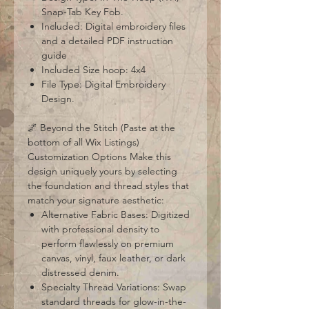
Snap-Tab Key Fob.
Included: Digital embroidery files
and a detailed PDF instruction
guide
Included Size hoop: 4x4
File Type: Digital Embroidery
Design.
🌌 Beyond the Stitch (Paste at the
bottom of all Wix Listings)
Customization Options Make this
design uniquely yours by selecting
the foundation and thread styles that
match your signature aesthetic:
Alternative Fabric Bases: Digitized
with professional density to
perform flawlessly on premium
canvas, vinyl, faux leather, or dark
distressed denim.
Specialty Thread Variations: Swap
standard threads for glow-in-the-