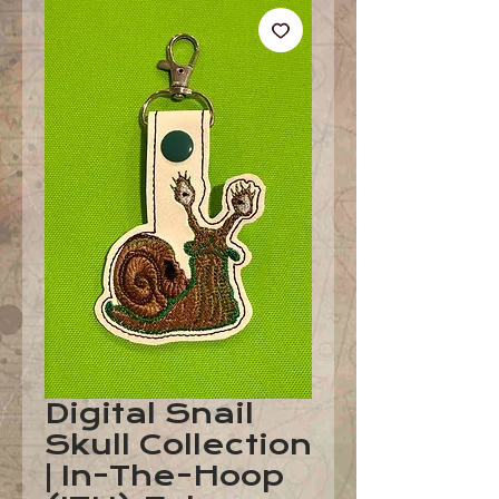
Digital Snail
Skull Collection
| In-The-Hoop