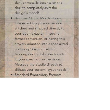
dark or metallic accents on the
skull to completely shift the
design's mood!
Bespoke Studio Modifications:
Interested in a physical version
stitched and shipped directly to
your door, a custom machine
format conversion, or having this
artwork adapted into a specialized
accessory? We specialize in
tailoring our digital collections to
fit your specific creative vision.
Message the Studio directly to
discuss your custom layout needs!
Standard Embroidery Formats
Included: DST, EXP, HUS, JEF, PES,
VIP, VP3, XXX. (Please ensure your
hoop size and machine setup
support your chosen files before
checkout).