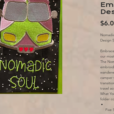
Em
Des
$6.
Nomadic
Design 
Embrace 
our most
The Noma
embroide
wanderer
camper w
transiti
travel ac
What Yo
folder c
Five 