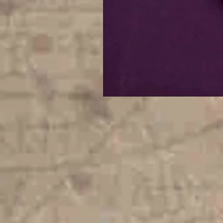
Digital
Celestial
Fallout
Hair
Bun
Holder
|
4x4
ITH
Digital
Embroidery
Design