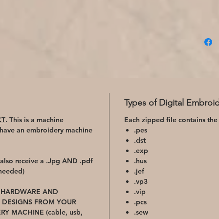
Types of Digital Embroid
CT
. This is a machine
Each zipped file contains the
 have an embroidery machine
.pes
.dst
.exp
l also receive a .Jpg AND .pdf
.hus
 needed)
.jef
.vp3
D HARDWARE AND
.vip
 DESIGNS FROM YOUR
.pcs
RY MACHINE
(cable, usb,
.sew