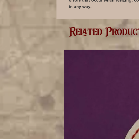
errors that occur when resizing, co
in any way.
Related Produc