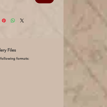
ery Files
 following formats: