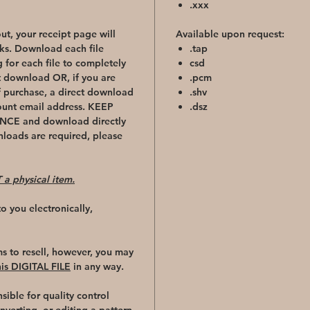
.xxx
t, your receipt page will
Available upon request:
ks. Download each file
.tap
 for each file to completely
csd
t download OR, if you are
.pcm
f purchase, a direct download
.shv
count email address. KEEP
.dsz
CE and download directly
nloads are required, please
 a physical item.
t to you electronically,
ms to resell, however, you may
s DIGITAL FILE
in any way.
sible for quality control