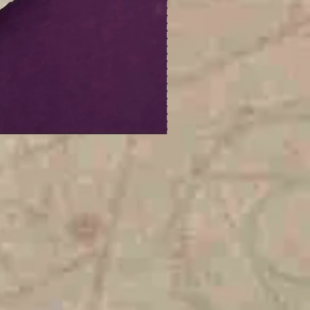
Digital
Celestial
Fallout
Earrings
|
ITH
Digital
Embroidery
Design