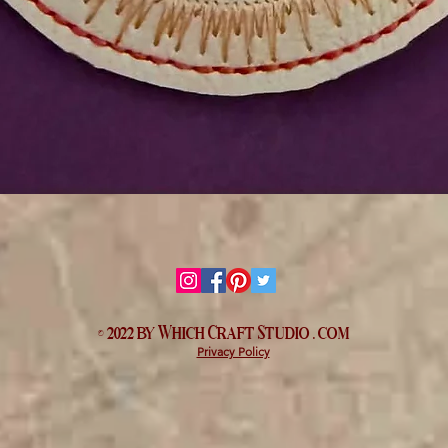
Quick View
© 2022 by Which
Craft Studio
. com
Privacy Policy