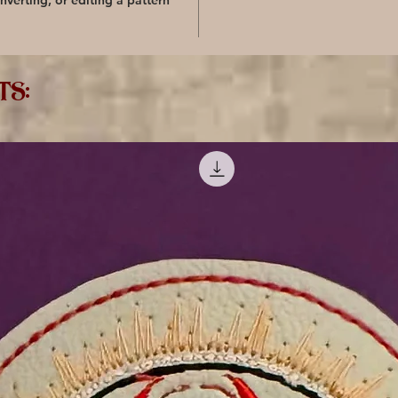
nverting, or editing a pattern
ts: