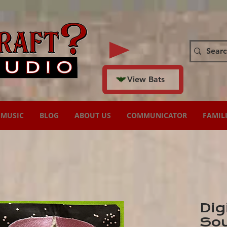
View Bats
MUSIC
BLOG
ABOUT US
COMMUNICATOR
FAMIL
Dig
Sou