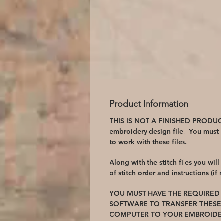
Product Information
THIS IS NOT A FINISHED PRODU
embroidery design file. You must
to work with these files.
Along with the stitch files you wil
of stitch order and instructions (if
YOU MUST HAVE THE REQUIRE
SOFTWARE TO TRANSFER THESE
COMPUTER TO YOUR EMBROIDE