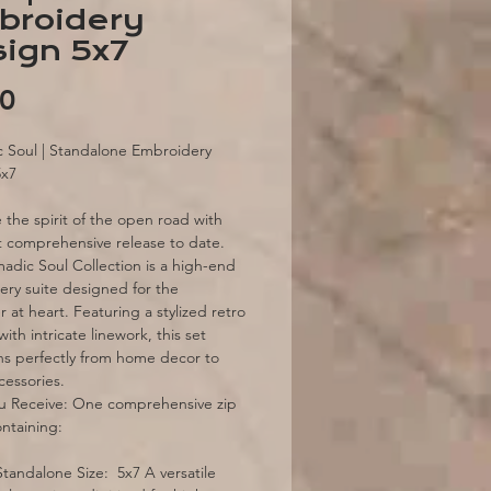
broidery
ign 5x7
Price
00
 Soul | Standalone Embroidery
5x7
the spirit of the open road with
 comprehensive release to date.
dic Soul Collection is a high-end
ry suite designed for the
 at heart. Featuring a stylized retro
ith intricate linework, this set
ons perfectly from home decor to
cessories.
u Receive: One comprehensive zip
ontaining:
Standalone Size: 5x7 A versatile