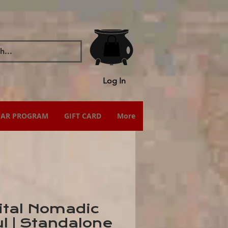
Log In
IAR PROGRAM
GIFT CARD
More
ital Nomadic
l | Standalone