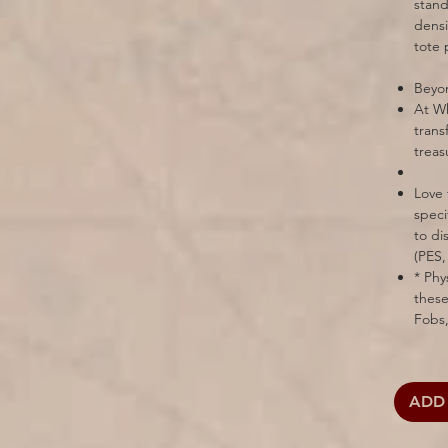
stand
densi
tote 
Beyon
At Wh
trans
treas
Love 
speci
to di
(PES,
* Phy
these
Fobs,
ADD 