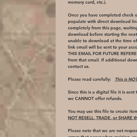
memory card, etc.).
Once you have completed check ou
populate with direct download lin
completely from this page, waiting
download before starting the nex
unable to download at the time o
link email will be sent to your ac
THIS EMAIL FOR FUTURE REFEREN
from that email. If additional dow
contact us.
Please read carefully:
This is NOT
Since this is a digital file it is sen
we CANNOT offer refunds.
You may use this file to create ite
NOT RESELL, TRADE, or SHARE thi
Please note that we are not respon