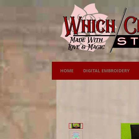
HOME
DIGITAL EMBROIDERY