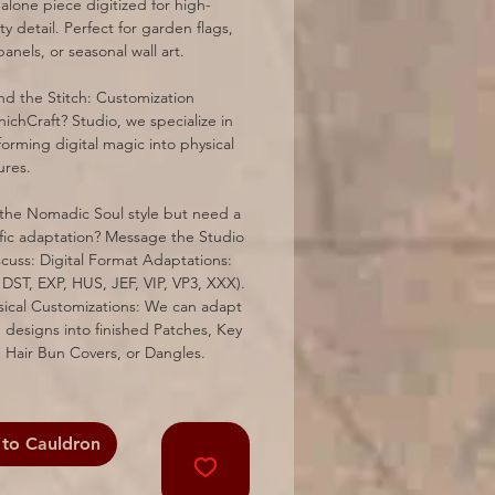
alone piece digitized for high-
ty detail. Perfect for garden flags,
panels, or seasonal wall art.
d the Stitch: Customization
ichCraft? Studio, we specialize in
forming digital magic into physical
ures.
the Nomadic Soul style but need a
fic adaptation? Message the Studio
scuss: Digital Format Adaptations:
 DST, EXP, HUS, JEF, VIP, VP3, XXX).
sical Customizations: We can adapt
 designs into finished Patches, Key
 Hair Bun Covers, or Dangles.
to Cauldron