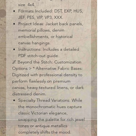
size 4x4.
Formats Included: DST, EXP, HUS,
JEF, PES, VIP, VP3, XXX.
Project Ideas: Jacket back panels,
memorial pillows, denim
embellishments, or historical
canvas hangings.
Instructions: Includes a detailed
PDF stitch-out guide.
🌌 Beyond the Stitch: Customization
Options > * Alternative Fabric Bases:
Digitized with professional density to
perform flawlessly on premium
canvas, heavy textured linens, or dark
distressed denim.
Specialty Thread Variations: While
the monochromatic hues capture
classic Victorian elegance,
swapping the palette for rich jewel
tones or antique metallics
completely shifts the mood.