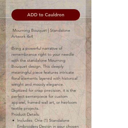
ADD to Cauldron
Mourning Bouquet | Standalone
Artwork 4x4
Bring a powerful narrative of
remembrance right to your needle
with the standalone Mourning
Bouquet design. This deeply
meaningful piece features intricate
floral elements layered with historical
weight and moody elegance.
Digitized for crisp precision, it is the
perfect centerpiece for custom
apparel, framed wall art, or heirloom
textile projects.
Product Details:
Includes: One (1) Standalone
Embroidery Design in your chosen