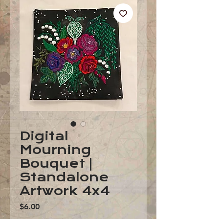
Digital
Mourning
Bouquet |
Standalone
Artwork 4x4
Price
$6.00