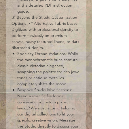
and a detailed PDF instruction
guide.
🌌 Beyond the Stitch: Customization
Options > * Alternative Fabric Bases:
Digitized with professional density to
perform flawlessly on premium
canvas, heavy textured linens, or dark
distressed denim.
Specialty Thread Variations: While
the monochromatic hues capture
classic Victorian elegance,
swapping the palette for rich jewel
tones or antique metallics
completely shifts the mood.
Bespoke Studio Modifications:
Need a specific file format
conversion or custom project
layout? We specialize in tailoring
our digital collections to fit your
specific creative vision. Message
the Studio directly to discuss your