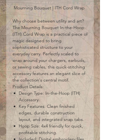
Mourning Bouquet | ITH Cord Wrap
Why choose between utility and art?
The Mourning Bouquet In-the-Hoop
(ITH) Cord Wrap is a practical piece of
magic designed to bring
sophisticated structure to your
everyday carry. Perfectly scaled to
wrap around your chargers, earbuds,
or sewing cables, this quick-stitching
accessory features an elegant slice of
the collection's central motif.
Product Details:
Design Type: In-the-Hoop (ITH)
Accessory.
Key Features: Clean finished
edges, durable construction
layout, and integrated snap tabs.
Hoop Size: 4x4 friendly for quick,
profitable stitching.
Included: Digital embroidery files