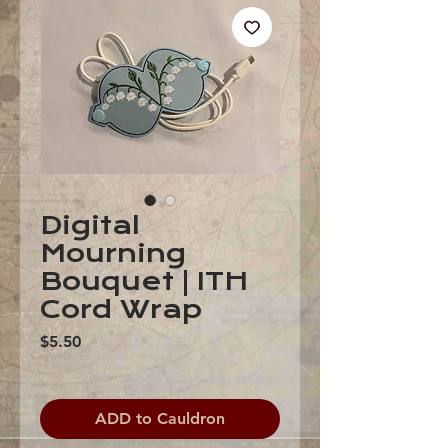
Digital
Mourning
Bouquet | ITH
Cord Wrap
Price
$5.50
ADD to Cauldron