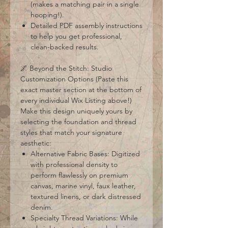
(makes a matching pair in a single
hooping!).
Detailed PDF assembly instructions
to help you get professional,
clean-backed results.
🌌 Beyond the Stitch: Studio
Customization Options (Paste this
exact master section at the bottom of
every individual Wix Listing above!)
Make this design uniquely yours by
selecting the foundation and thread
styles that match your signature
aesthetic:
Alternative Fabric Bases: Digitized
with professional density to
perform flawlessly on premium
canvas, marine vinyl, faux leather,
textured linens, or dark distressed
denim.
Specialty Thread Variations: While