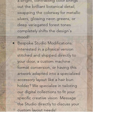
a bright, contrasting color brings
out the brilliant botanical detail,
swapping the colorway for metallic
silvers, glowing neon greens, or
deep variegated forest tones
completely shifts the design's
mood!
Bespoke Studio Modifications:
Interested in a physical version
stitched and shipped directly to
your door, a custom machine
format conversion, or having this
artwork adapted into a specialized
accessory layout like a hair bun
holder? We specialize in tailoring
our digital collections to fit your
specific creative vision. Message
the Studio directly to discuss your
custom layout needs!
Standard Machine Embroidery
Formats Included: DST, EXP, HUS,
JEF, PES, VIP, VP3, XXX. (Please