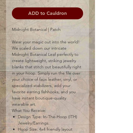
ADD to Cauldron
Midnight Botanical | Patch
Wear your magic out into the world!
We scaled down our intricate
Midnight Botanical Leaf perfectly to
create lightweight, striking jewelry
blanks that stitch out beautifully right
in your hoop. Simply run the file over
your choice of faux leather, vinyl, or
specialized stabilizers, add your
favorite earring fishhooks, and you
have instant boutique-quality
wearable art.
What You Receive:
Design Type: In-The-Hoop (ITH)
Jewelry/Earrings.
Hoop Size: 4x4 friendly layout