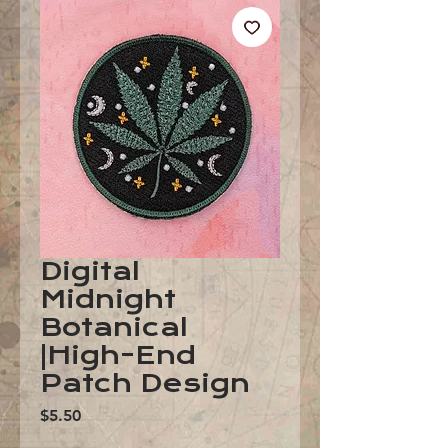
Digital
Midnight
Botanical
|High-End
Patch Design
Price
$5.50