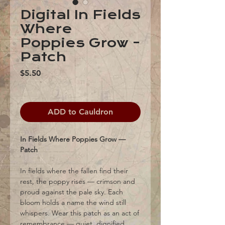
Digital In Fields
Where
Poppies Grow -
Patch
Price
$5.50
ADD to Cauldron
In Fields Where Poppies Grow —
Patch
In fields where the fallen find their
rest, the poppy rises — crimson and
proud against the pale sky. Each
bloom holds a name the wind still
whispers. Wear this patch as an act of
remembrance — quiet, dignified,