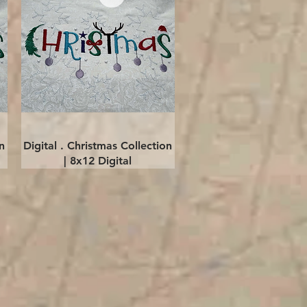
Quick View
n
Digital . Christmas Collection
| 8x12 Digital