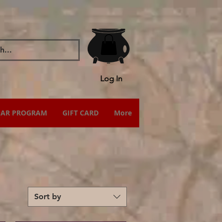
Log In
IAR PROGRAM
GIFT CARD
More
Sort by