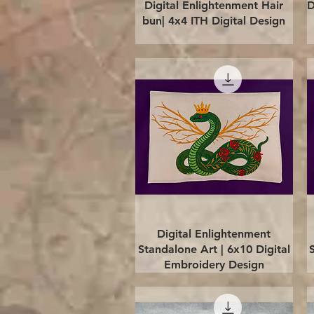
Quick View
Digital Enlightenment Hair
D
bun| 4x4 ITH Digital Design
Quick View
Digital Enlightenment
Standalone Art | 6x10 Digital
Embroidery Design