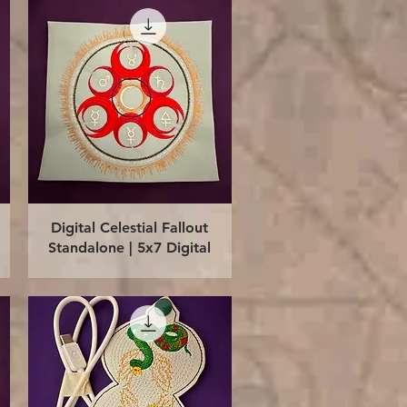
Quick View
Digital Celestial Fallout
Standalone | 5x7 Digital