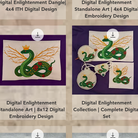
Quick View
Quick View
igital Enlightenment Dangle|
Digital Enlightenment
4x4 ITH Digital Design
Standalone Art | 4x4 Digita
Embroidery Design
Quick View
Quick View
Digital Enlightenment
Digital Enlightenment
Standalone Art | 8x12 Digital
Collection | Complete Digita
Embroidery Design
Set