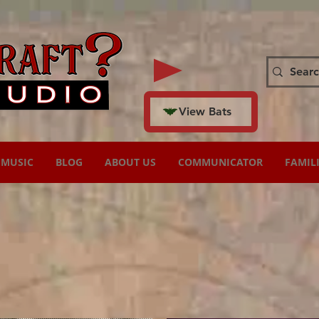
View Bats
MUSIC
BLOG
ABOUT US
COMMUNICATOR
FAMIL