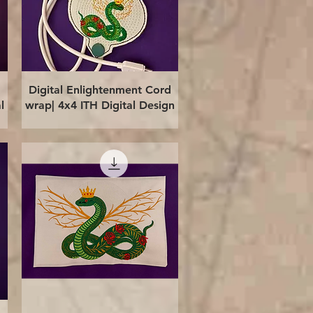
Quick View
Digital Enlightenment Cord
l
wrap| 4x4 ITH Digital Design