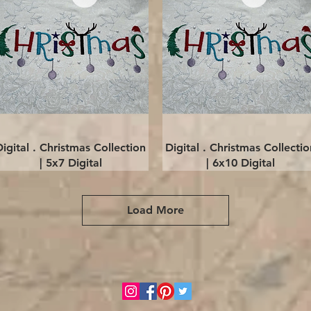
Quick View
Quick View
Digital . Christmas Collection
Digital . Christmas Collectio
| 5x7 Digital
| 6x10 Digital
Load More