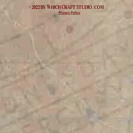
© 2022 by Which
Craft Studio
. com
Privacy Policy