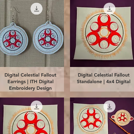
Quick View
Quick View
Digital Celestial Fallout
Digital Celestial Fallout
Earrings | ITH Digital
Standalone | 4x4 Digital
Embroidery Design