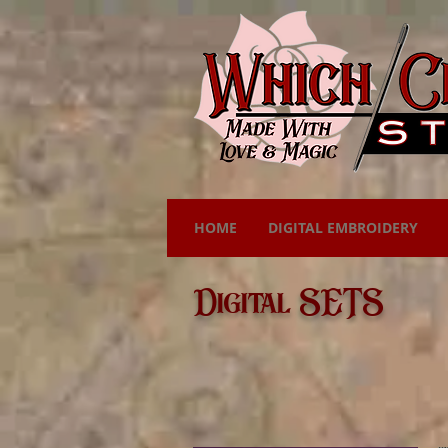
HOME
DIGITAL EMBROIDERY
Digital SETS