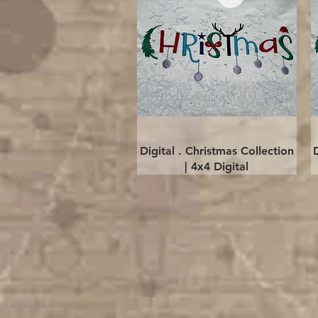
Quick View
Digital . Christmas Collection
| 4x4 Digital