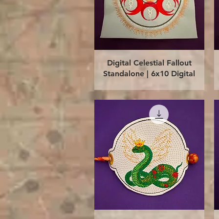
Quick View
Digital Celestial Fallout
Standalone | 6x10 Digital