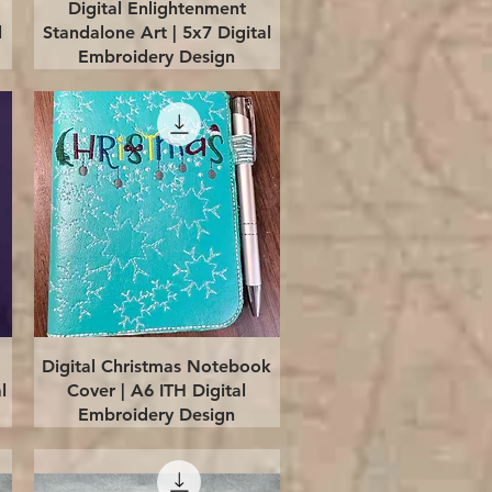
Quick View
Digital Enlightenment
l
Standalone Art | 5x7 Digital
Embroidery Design
Quick View
Digital Christmas Notebook
l
Cover | A6 ITH Digital
Embroidery Design