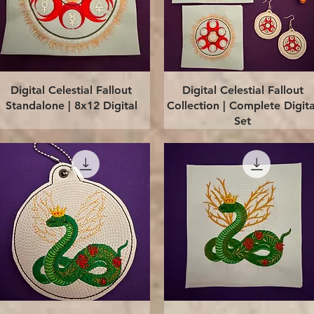
Quick View
Quick View
Digital Celestial Fallout
Digital Celestial Fallout
Standalone | 8x12 Digital
Collection | Complete Digita
Set