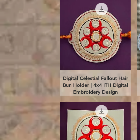
Quick View
Digital Celestial Fallout Hair
Bun Holder | 4x4 ITH Digital
Embroidery Design