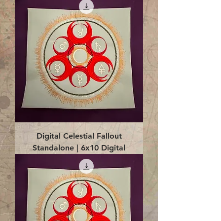
Digital Celestial Fallout
Standalone | 6x10 Digital