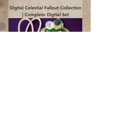
Digital Celestial Fallout Collection
| Complete Digital Set
Digital Enlightenment Cord wrap|
4x4 ITH Digital Design