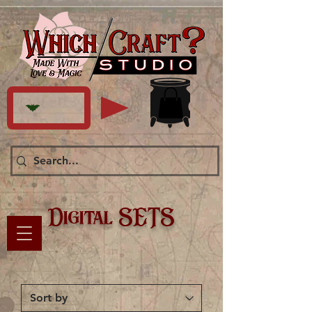
Digital SETS