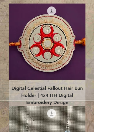
Digital Celestial Fallout Hair Bun
Holder | 4x4 ITH Digital
Embroidery Design