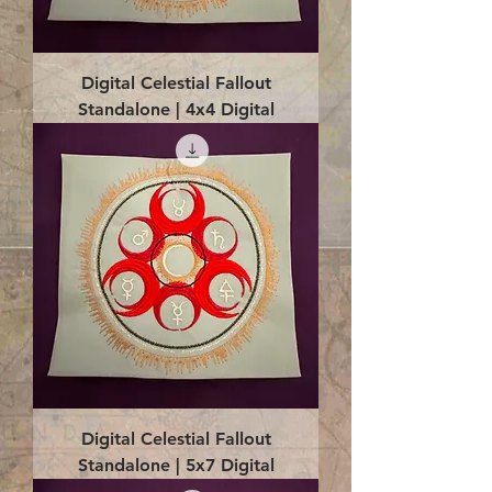
Digital Celestial Fallout
Standalone | 4x4 Digital
Digital Celestial Fallout
Standalone | 5x7 Digital