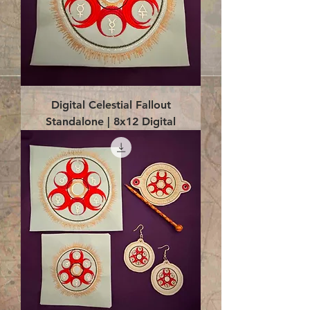
Digital Celestial Fallout
Standalone | 8x12 Digital