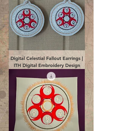
Digital Celestial Fallout Earrings |
ITH Digital Embroidery Design