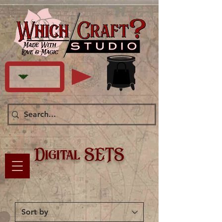
Digital SETS