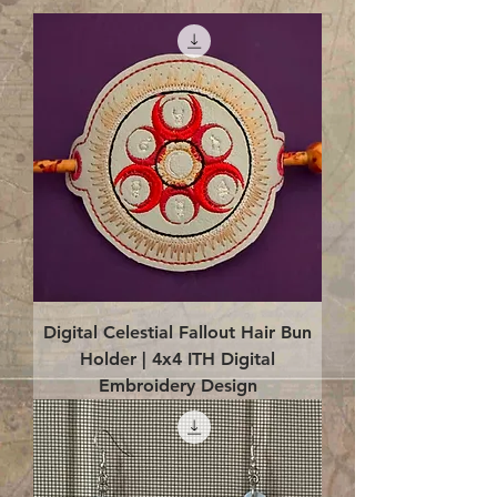
Digital Celestial Fallout Hair Bun
Holder | 4x4 ITH Digital
Embroidery Design