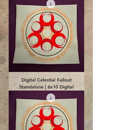
Digital Celestial Fallout
Standalone | 6x10 Digital