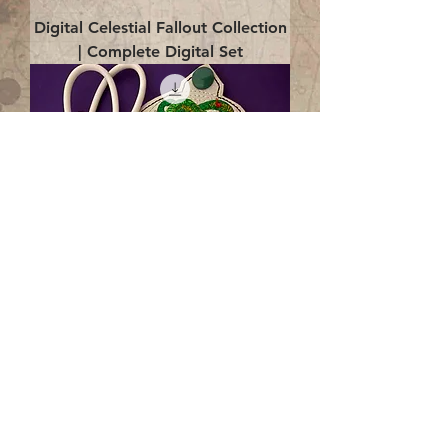
Digital Celestial Fallout Collection
| Complete Digital Set
Digital Enlightenment Cord wrap|
4x4 ITH Digital Design