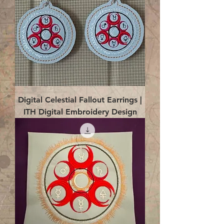
Digital Celestial Fallout Earrings |
ITH Digital Embroidery Design