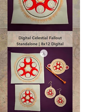
Digital Celestial Fallout
Standalone | 8x12 Digital