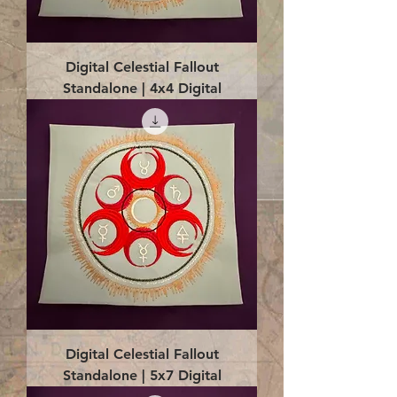
Digital Celestial Fallout
Standalone | 4x4 Digital
Digital Celestial Fallout
Standalone | 5x7 Digital