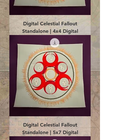
Digital Celestial Fallout
Standalone | 4x4 Digital
Digital Celestial Fallout
Standalone | 5x7 Digital