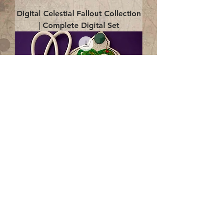
Digital Celestial Fallout Collection
| Complete Digital Set
Digital Enlightenment Cord wrap|
4x4 ITH Digital Design