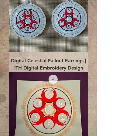
Digital Celestial Fallout Earrings |
ITH Digital Embroidery Design