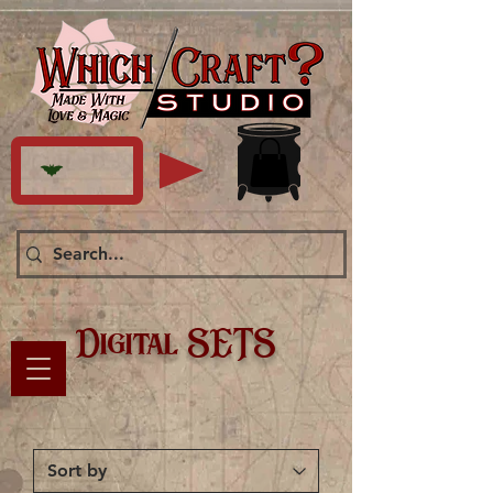
Digital SETS