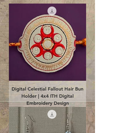
Digital Celestial Fallout Hair Bun
Holder | 4x4 ITH Digital
Embroidery Design