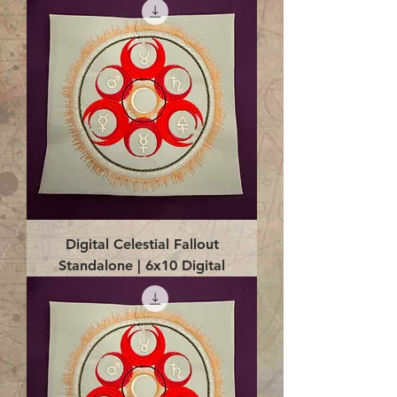
Digital Celestial Fallout
Standalone | 6x10 Digital