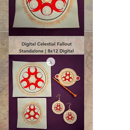
Digital Celestial Fallout
Standalone | 8x12 Digital