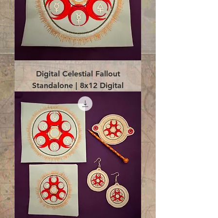
Digital Celestial Fallout
Standalone | 8x12 Digital