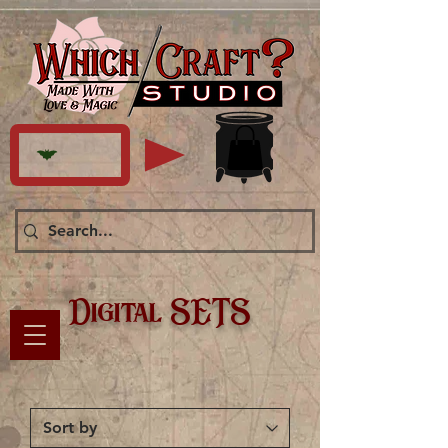
Digital SETS