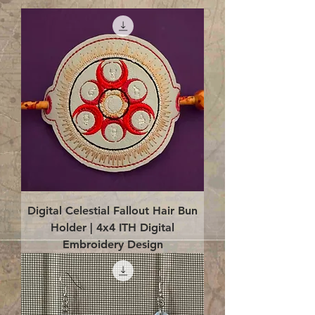
Digital Celestial Fallout Hair Bun
Holder | 4x4 ITH Digital
Embroidery Design