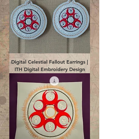
Digital Celestial Fallout Earrings |
ITH Digital Embroidery Design