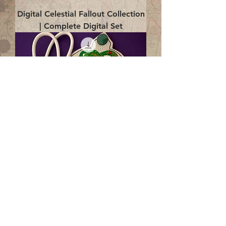
Digital Celestial Fallout Collection
| Complete Digital Set
Digital Enlightenment Cord wrap|
4x4 ITH Digital Design