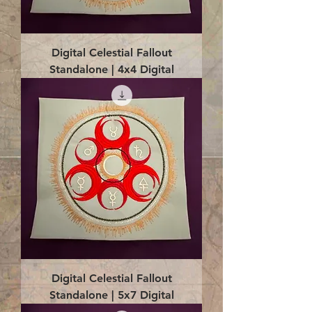
Digital Celestial Fallout
Standalone | 4x4 Digital
Digital Celestial Fallout
Standalone | 5x7 Digital