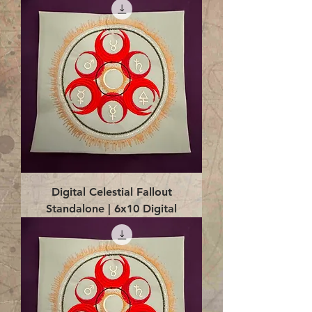
Digital Celestial Fallout
Standalone | 6x10 Digital