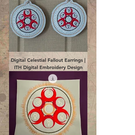
Digital Celestial Fallout Earrings |
ITH Digital Embroidery Design