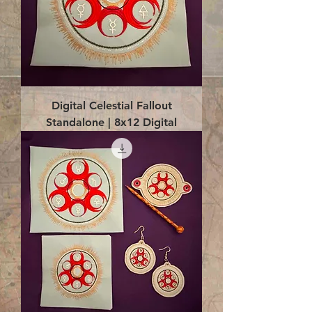
Digital Celestial Fallout
Standalone | 8x12 Digital