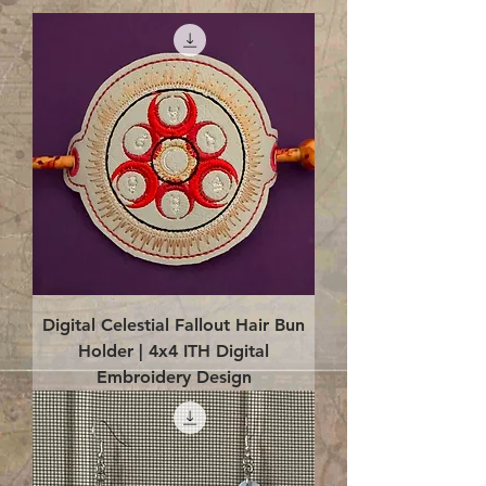
Digital Celestial Fallout Hair Bun
Holder | 4x4 ITH Digital
Embroidery Design