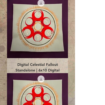
Digital Celestial Fallout
Standalone | 6x10 Digital