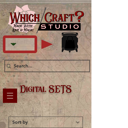
Digital SETS