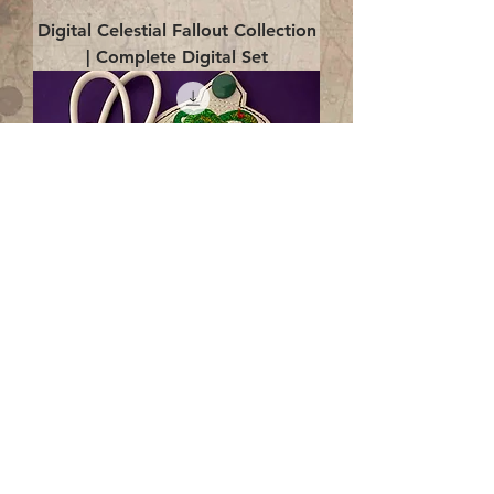
Digital Celestial Fallout Collection
| Complete Digital Set
Digital Enlightenment Cord wrap|
4x4 ITH Digital Design