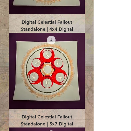
Digital Celestial Fallout
Standalone | 4x4 Digital
Digital Celestial Fallout
Standalone | 5x7 Digital