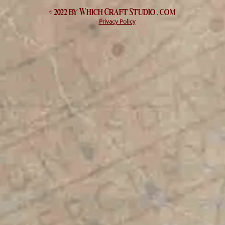
© 2022 by Which
Craft Studio
. com
Privacy Policy