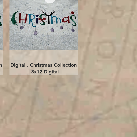
Quick View
n
Digital . Christmas Collection
| 8x12 Digital