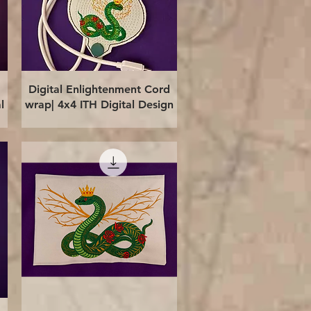
Quick View
Digital Enlightenment Cord
l
wrap| 4x4 ITH Digital Design