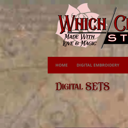
HOME
DIGITAL EMBROIDERY
Digital SETS