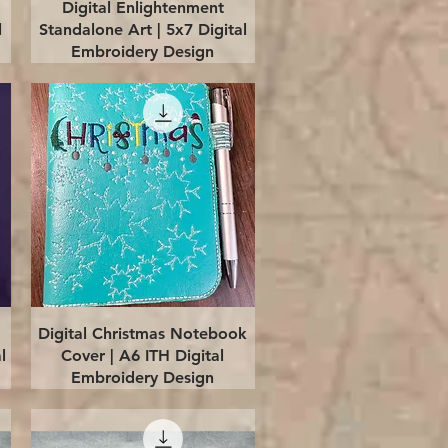
Quick View
Digital Enlightenment
l
Standalone Art | 5x7 Digital
Embroidery Design
Quick View
Digital Christmas Notebook
l
Cover | A6 ITH Digital
Embroidery Design