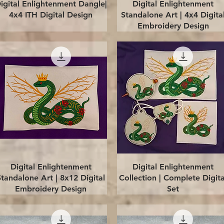
Quick View
Quick View
igital Enlightenment Dangle|
Digital Enlightenment
4x4 ITH Digital Design
Standalone Art | 4x4 Digita
Embroidery Design
Quick View
Quick View
Digital Enlightenment
Digital Enlightenment
Standalone Art | 8x12 Digital
Collection | Complete Digita
Embroidery Design
Set