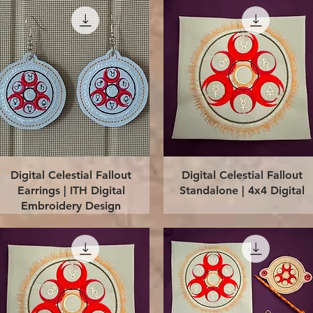
Quick View
Quick View
Digital Celestial Fallout
Digital Celestial Fallout
Earrings | ITH Digital
Standalone | 4x4 Digital
Embroidery Design