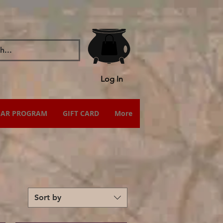
Log In
IAR PROGRAM
GIFT CARD
More
Sort by