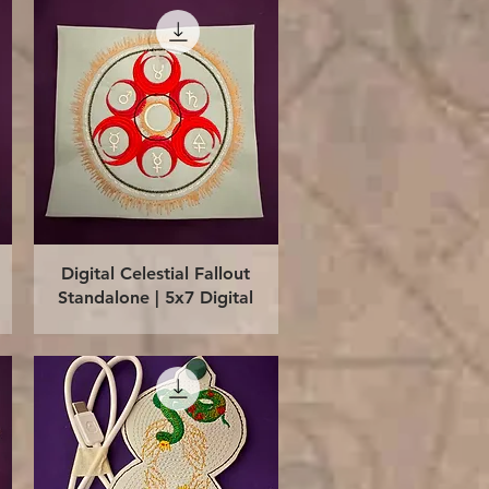
Quick View
Digital Celestial Fallout
Standalone | 5x7 Digital