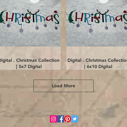
Quick View
Quick View
Digital . Christmas Collection
Digital . Christmas Collectio
| 5x7 Digital
| 6x10 Digital
Load More