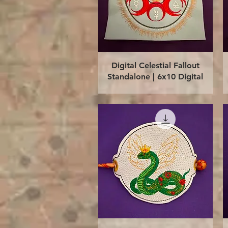
Quick View
Digital Celestial Fallout
Standalone | 6x10 Digital