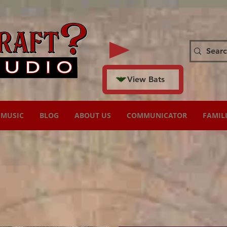
View Bats
MUSIC
BLOG
ABOUT US
COMMUNICATOR
FAMIL