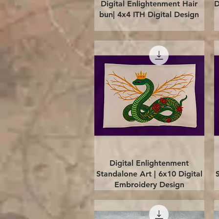
Quick View
Digital Enlightenment Hair
D
bun| 4x4 ITH Digital Design
Quick View
Digital Enlightenment
Standalone Art | 6x10 Digital
Embroidery Design