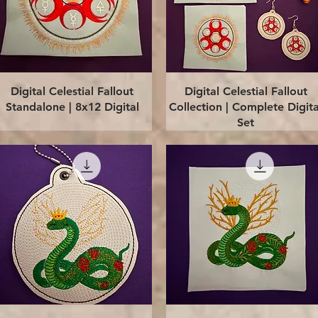
Quick View
Quick View
Digital Celestial Fallout
Digital Celestial Fallout
Standalone | 8x12 Digital
Collection | Complete Digita
Set