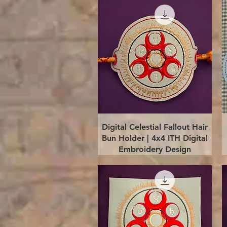
Quick View
Digital Celestial Fallout Hair
Bun Holder | 4x4 ITH Digital
Embroidery Design