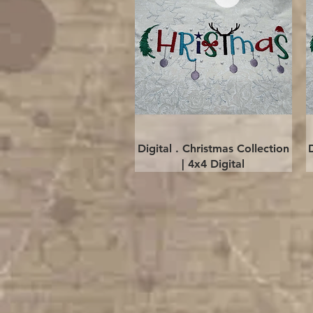
Quick View
Digital . Christmas Collection
| 4x4 Digital