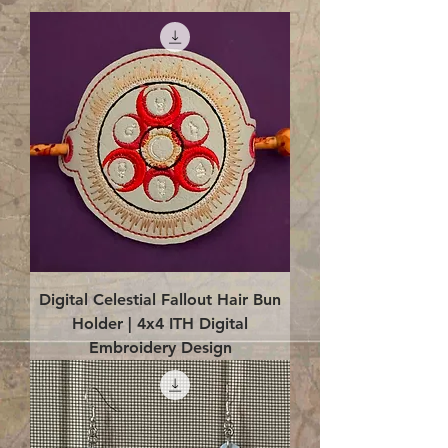
Digital Celestial Fallout Hair Bun
Holder | 4x4 ITH Digital
Embroidery Design