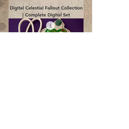
Digital Celestial Fallout Collection
| Complete Digital Set
Digital Enlightenment Cord wrap|
4x4 ITH Digital Design