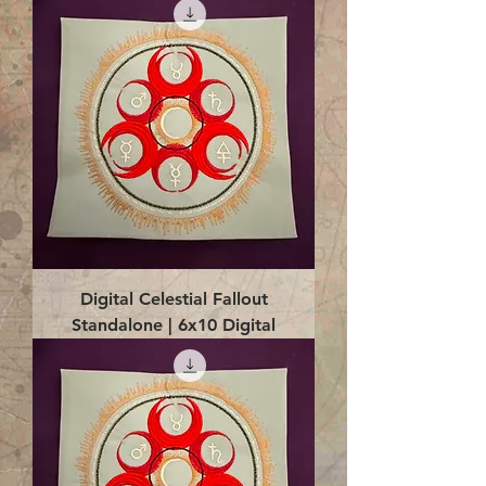
Digital Celestial Fallout
Standalone | 6x10 Digital