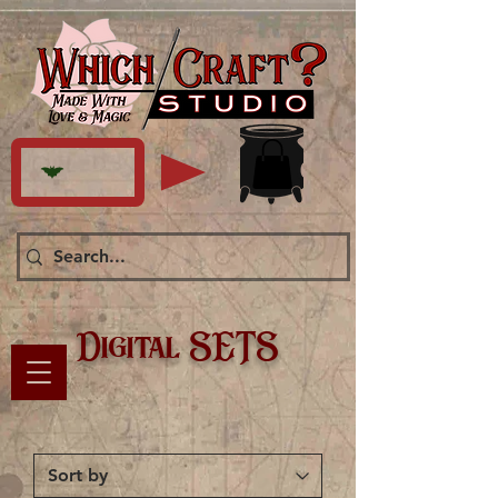
Digital SETS