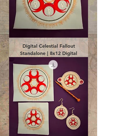
Digital Celestial Fallout
Standalone | 8x12 Digital