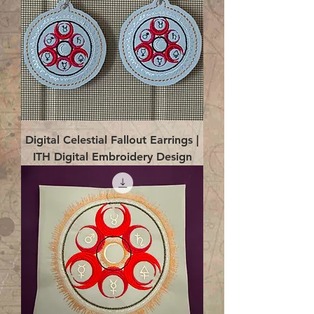
Digital Celestial Fallout Earrings |
ITH Digital Embroidery Design