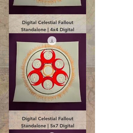
Digital Celestial Fallout
Standalone | 4x4 Digital
Digital Celestial Fallout
Standalone | 5x7 Digital