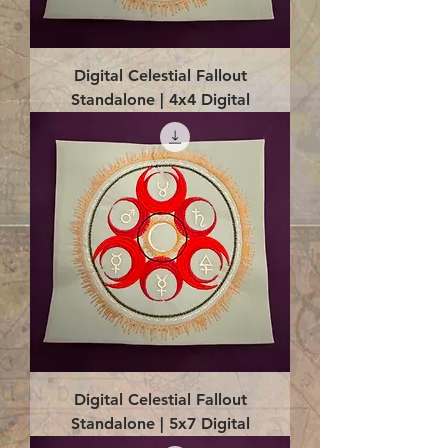
Digital Celestial Fallout
Standalone | 4x4 Digital
Digital Celestial Fallout
Standalone | 5x7 Digital