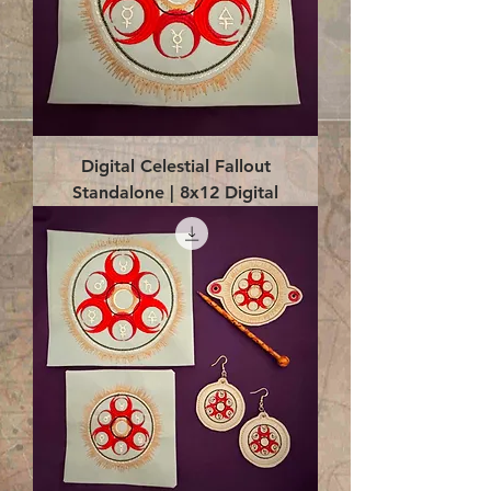
Digital Celestial Fallout
Standalone | 8x12 Digital