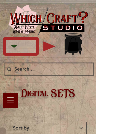
Digital SETS