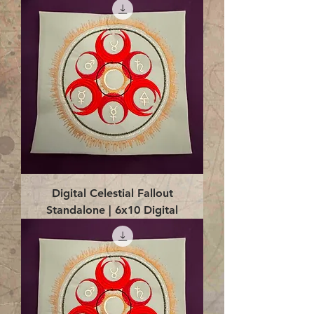
Digital Celestial Fallout
Standalone | 6x10 Digital