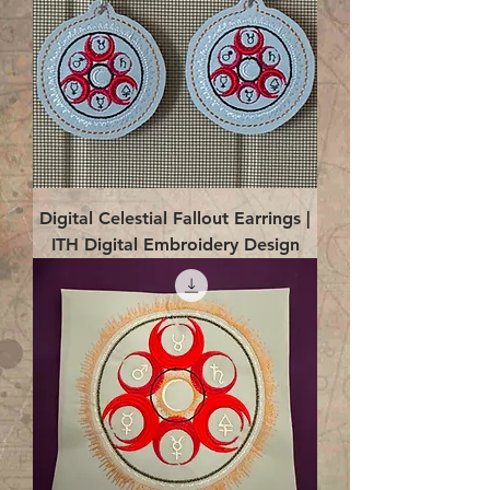
Digital Celestial Fallout Earrings |
ITH Digital Embroidery Design