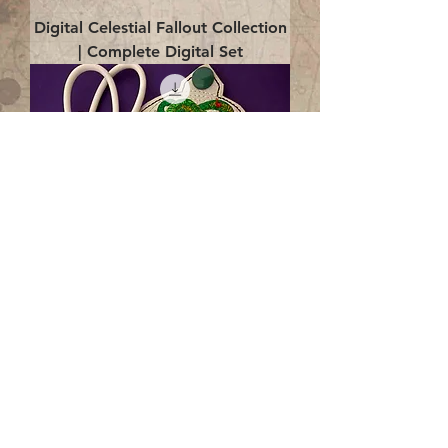
Digital Celestial Fallout Collection
| Complete Digital Set
Digital Enlightenment Cord wrap|
4x4 ITH Digital Design