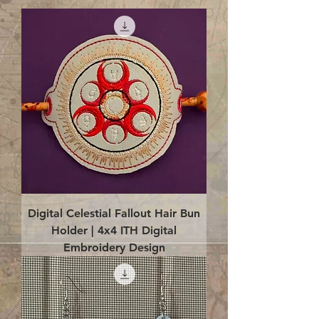
Digital Celestial Fallout Hair Bun
Holder | 4x4 ITH Digital
Embroidery Design