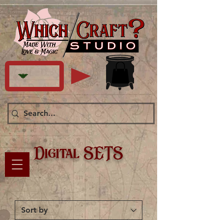
Digital SETS