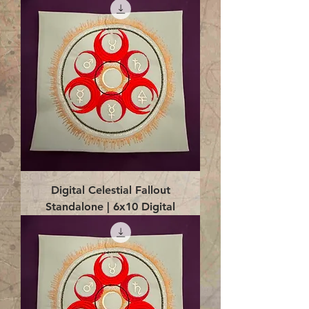
Digital Celestial Fallout
Standalone | 6x10 Digital