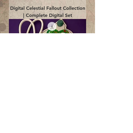
Digital Celestial Fallout Collection
| Complete Digital Set
Digital Enlightenment Cord wrap|
4x4 ITH Digital Design