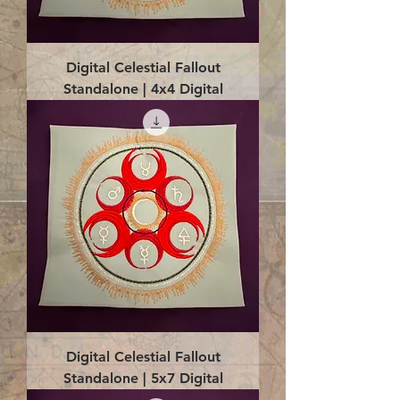
Digital Celestial Fallout
Standalone | 4x4 Digital
Digital Celestial Fallout
Standalone | 5x7 Digital