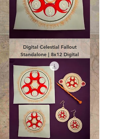
Digital Celestial Fallout
Standalone | 8x12 Digital