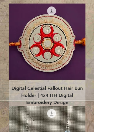
Digital Celestial Fallout Hair Bun
Holder | 4x4 ITH Digital
Embroidery Design