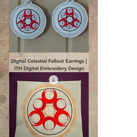
Digital Celestial Fallout Earrings |
ITH Digital Embroidery Design