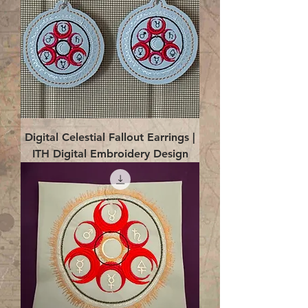
Digital Celestial Fallout Earrings |
ITH Digital Embroidery Design