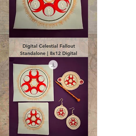
Digital Celestial Fallout
Standalone | 8x12 Digital