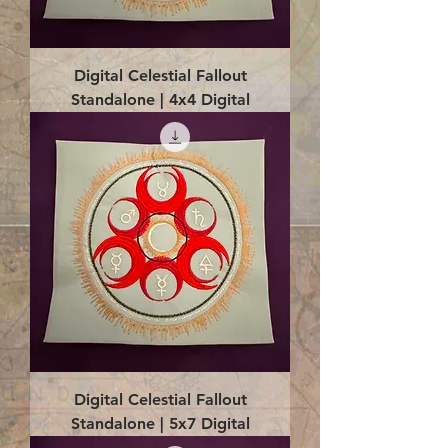
Digital Celestial Fallout
Standalone | 4x4 Digital
Digital Celestial Fallout
Standalone | 5x7 Digital