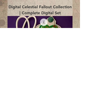
Digital Celestial Fallout Collection
| Complete Digital Set
Digital Enlightenment Cord wrap|
4x4 ITH Digital Design