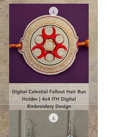
Digital Celestial Fallout Hair Bun
Holder | 4x4 ITH Digital
Embroidery Design