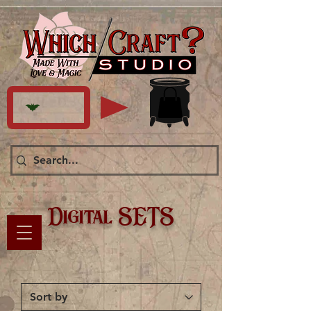
Digital SETS