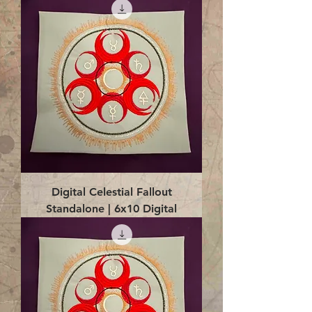
Digital Celestial Fallout
Standalone | 6x10 Digital