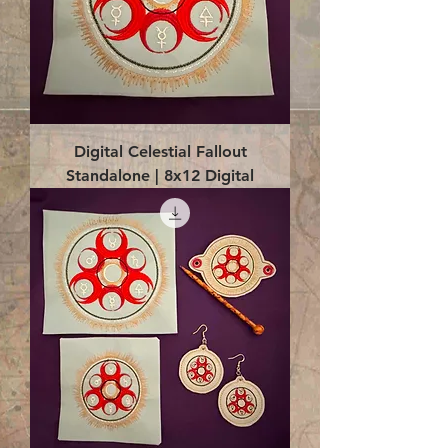
Digital Celestial Fallout
Standalone | 8x12 Digital