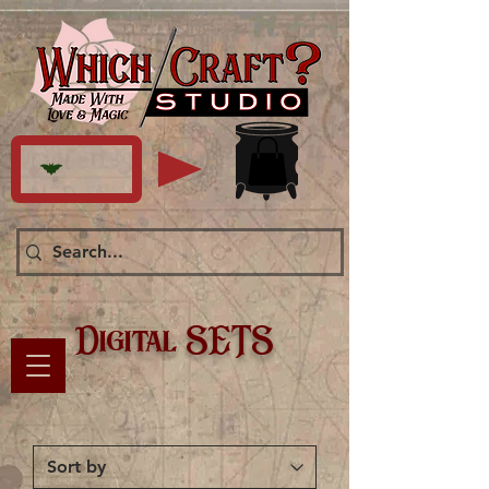
Digital SETS