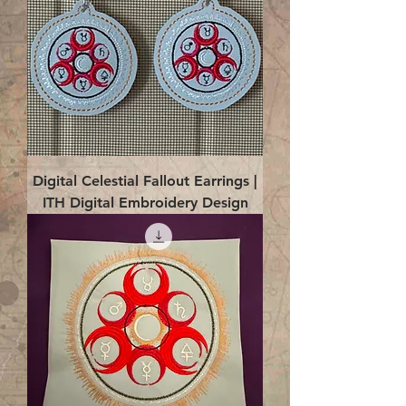
Digital Celestial Fallout Earrings |
ITH Digital Embroidery Design