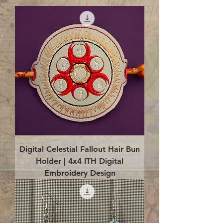
Digital Celestial Fallout Hair Bun
Holder | 4x4 ITH Digital
Embroidery Design