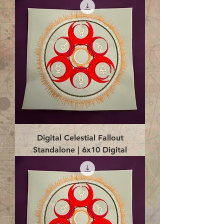
Digital Celestial Fallout
Standalone | 6x10 Digital