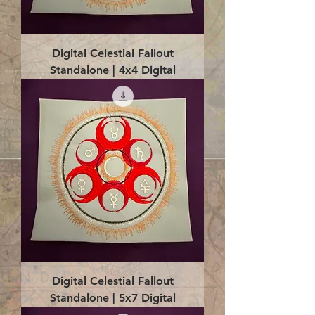
Digital Celestial Fallout
Standalone | 4x4 Digital
Digital Celestial Fallout
Standalone | 5x7 Digital