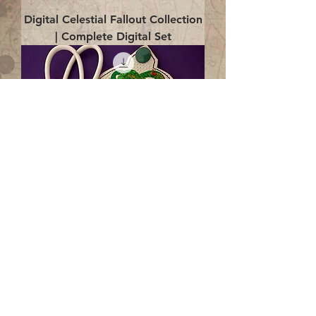
Digital Celestial Fallout Collection
| Complete Digital Set
Digital Enlightenment Cord wrap|
4x4 ITH Digital Design