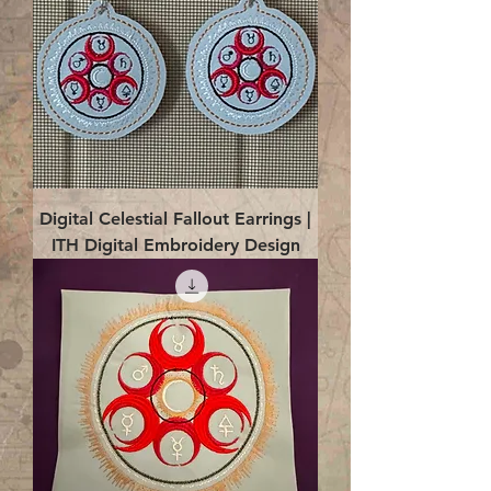
Digital Celestial Fallout Earrings |
ITH Digital Embroidery Design