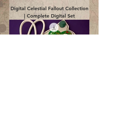
Digital Celestial Fallout Collection
| Complete Digital Set
Digital Enlightenment Cord wrap|
4x4 ITH Digital Design