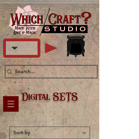
Digital SETS