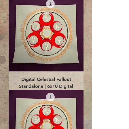
Digital Celestial Fallout
Standalone | 6x10 Digital