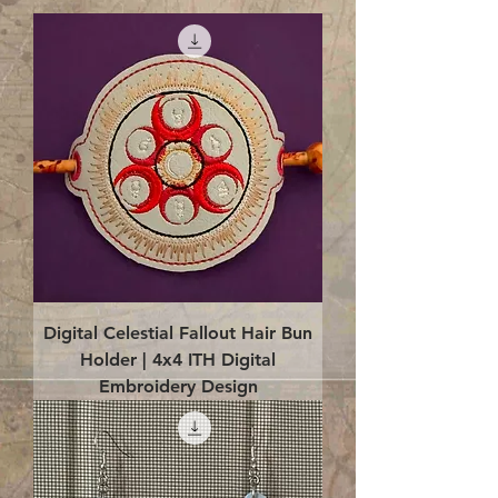
Digital Celestial Fallout Hair Bun
Holder | 4x4 ITH Digital
Embroidery Design