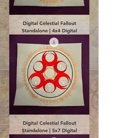
Digital Celestial Fallout
Standalone | 4x4 Digital
Digital Celestial Fallout
Standalone | 5x7 Digital