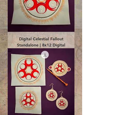
Digital Celestial Fallout
Standalone | 8x12 Digital