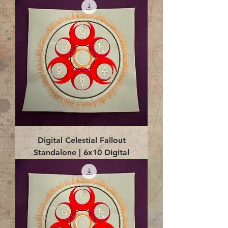
Digital Celestial Fallout
Standalone | 6x10 Digital