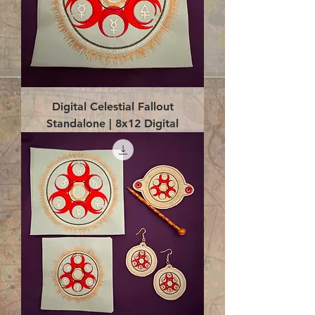
Digital Celestial Fallout
Standalone | 8x12 Digital