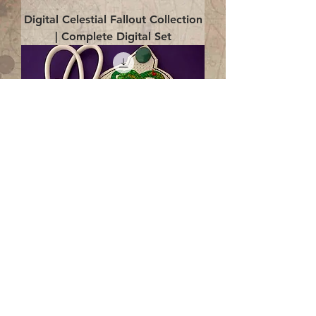
Digital Celestial Fallout Collection
| Complete Digital Set
Digital Enlightenment Cord wrap|
4x4 ITH Digital Design