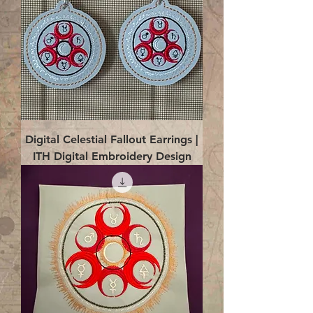
Digital Celestial Fallout Earrings |
ITH Digital Embroidery Design