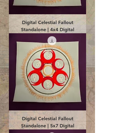
Digital Celestial Fallout
Standalone | 4x4 Digital
Digital Celestial Fallout
Standalone | 5x7 Digital