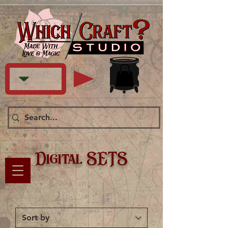
Digital SETS