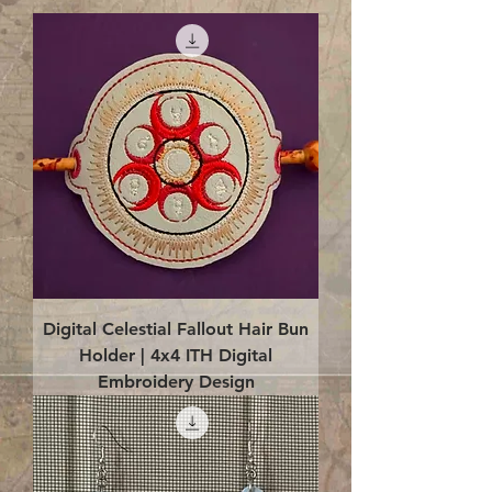
Digital Celestial Fallout Hair Bun
Holder | 4x4 ITH Digital
Embroidery Design