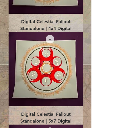
Digital Celestial Fallout
Standalone | 4x4 Digital
Digital Celestial Fallout
Standalone | 5x7 Digital