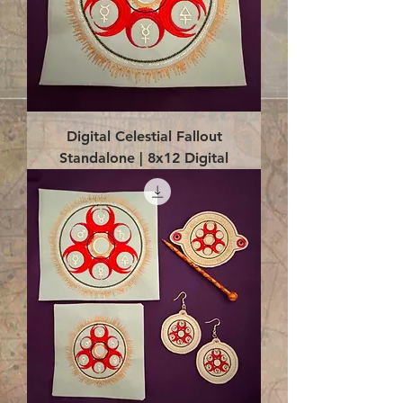
Digital Celestial Fallout
Standalone | 8x12 Digital