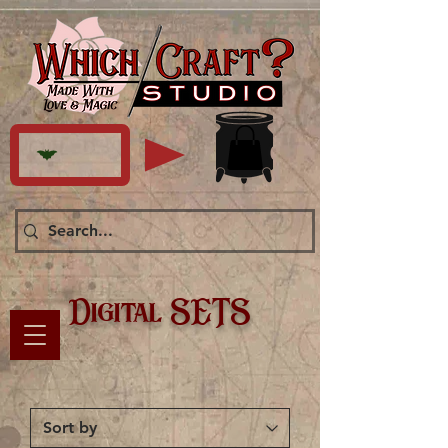
Digital SETS