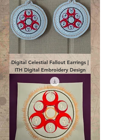
Digital Celestial Fallout Earrings |
ITH Digital Embroidery Design