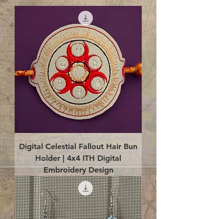
Digital Celestial Fallout Hair Bun
Holder | 4x4 ITH Digital
Embroidery Design