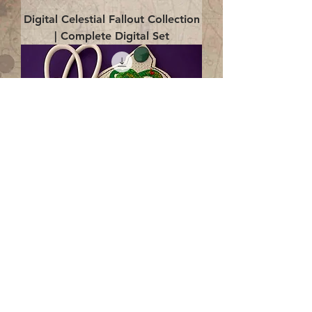
Digital Celestial Fallout Collection
| Complete Digital Set
Digital Enlightenment Cord wrap|
4x4 ITH Digital Design