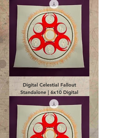
Digital Celestial Fallout
Standalone | 6x10 Digital