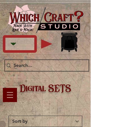
Digital SETS