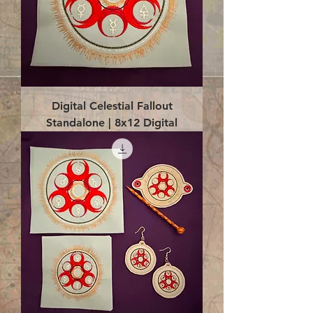
Digital Celestial Fallout
Standalone | 8x12 Digital