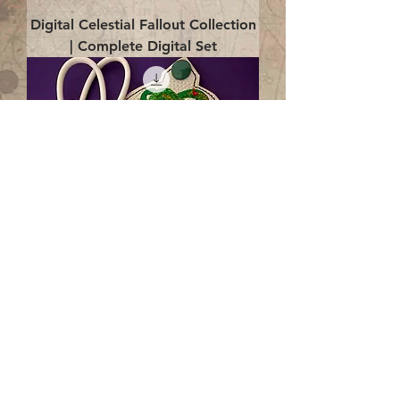
Digital Celestial Fallout Collection
| Complete Digital Set
Digital Enlightenment Cord wrap|
4x4 ITH Digital Design