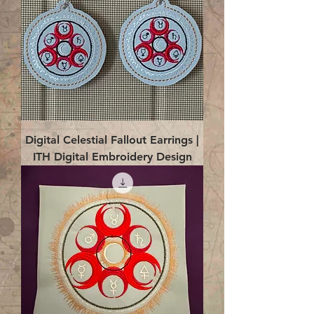
Digital Celestial Fallout Earrings |
ITH Digital Embroidery Design