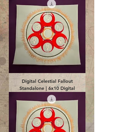
Digital Celestial Fallout
Standalone | 6x10 Digital