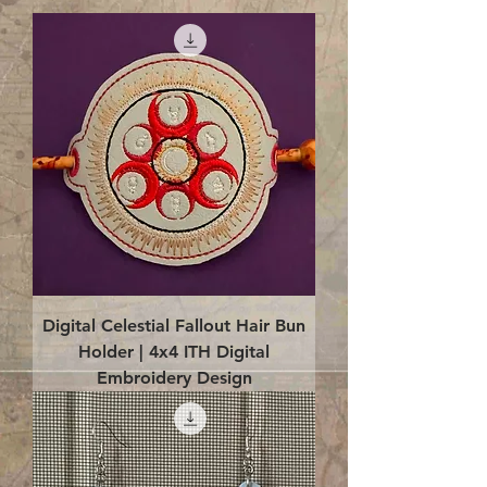
Digital Celestial Fallout Hair Bun
Holder | 4x4 ITH Digital
Embroidery Design