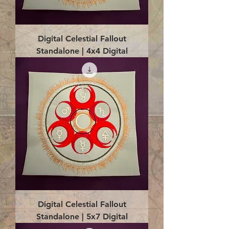
Digital Celestial Fallout
Standalone | 4x4 Digital
Digital Celestial Fallout
Standalone | 5x7 Digital