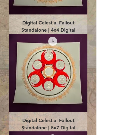
Digital Celestial Fallout
Standalone | 4x4 Digital
Digital Celestial Fallout
Standalone | 5x7 Digital