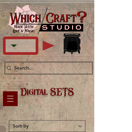
Digital SETS