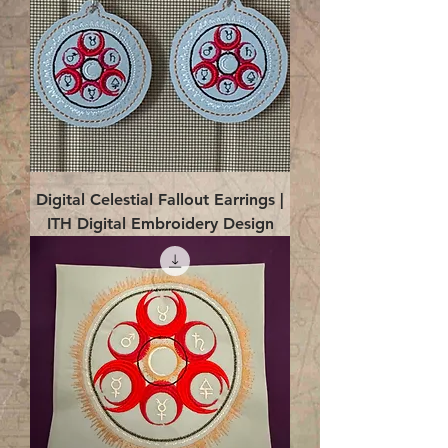
Digital Celestial Fallout Earrings |
ITH Digital Embroidery Design