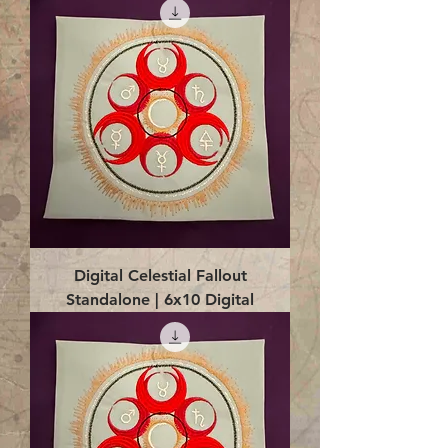
Digital Celestial Fallout
Standalone | 6x10 Digital