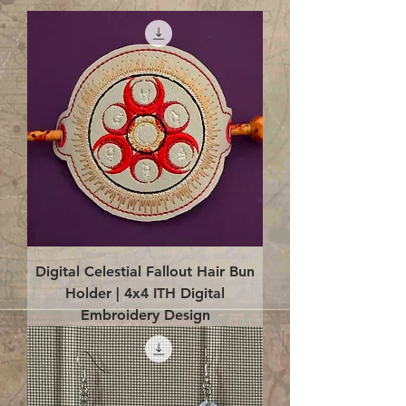
Digital Celestial Fallout Hair Bun
Holder | 4x4 ITH Digital
Embroidery Design