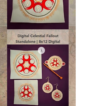
Digital Celestial Fallout
Standalone | 8x12 Digital