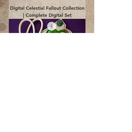
Digital Celestial Fallout Collection
| Complete Digital Set
Digital Enlightenment Cord wrap|
4x4 ITH Digital Design