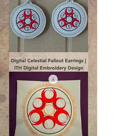
Digital Celestial Fallout Earrings |
ITH Digital Embroidery Design