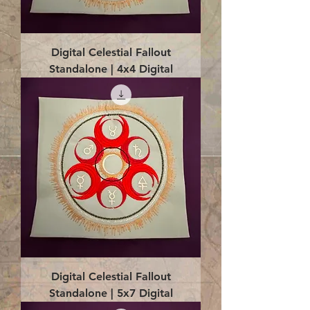
Digital Celestial Fallout
Standalone | 4x4 Digital
Digital Celestial Fallout
Standalone | 5x7 Digital