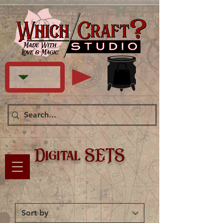
Digital SETS