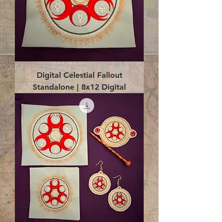
Digital Celestial Fallout
Standalone | 8x12 Digital