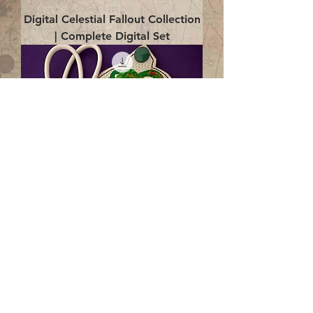
Digital Celestial Fallout Collection
| Complete Digital Set
Digital Enlightenment Cord wrap|
4x4 ITH Digital Design