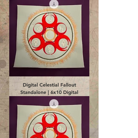
Digital Celestial Fallout
Standalone | 6x10 Digital