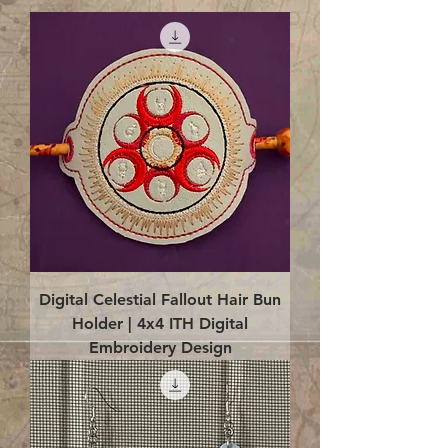
Digital Celestial Fallout Hair Bun
Holder | 4x4 ITH Digital
Embroidery Design