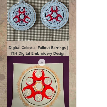
Digital Celestial Fallout Earrings |
ITH Digital Embroidery Design