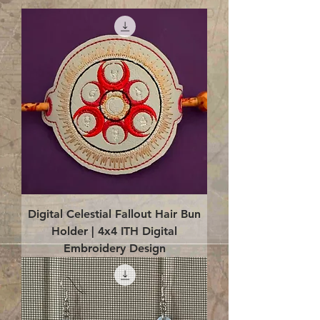
Digital Celestial Fallout Hair Bun
Holder | 4x4 ITH Digital
Embroidery Design