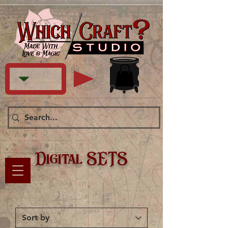
Digital SETS