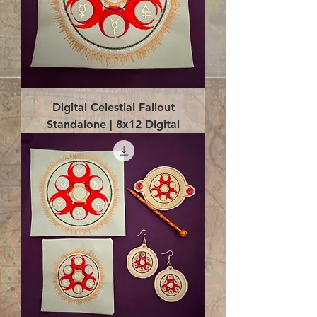
Digital Celestial Fallout
Standalone | 8x12 Digital