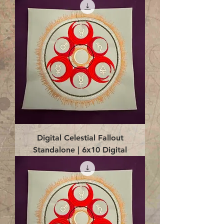
Digital Celestial Fallout
Standalone | 6x10 Digital