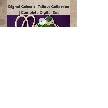
Digital Celestial Fallout Collection
| Complete Digital Set
Digital Enlightenment Cord wrap|
4x4 ITH Digital Design