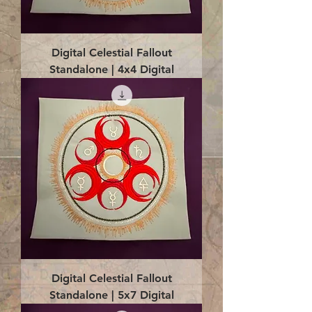
Digital Celestial Fallout
Standalone | 4x4 Digital
Digital Celestial Fallout
Standalone | 5x7 Digital