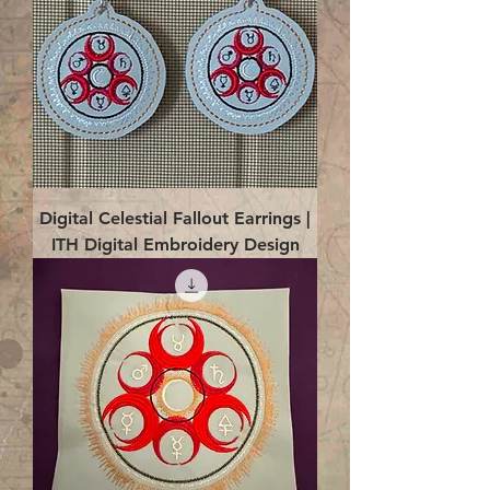
Digital Celestial Fallout Earrings |
ITH Digital Embroidery Design