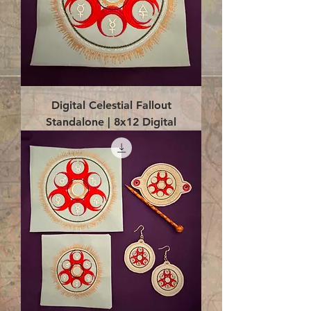
Digital Celestial Fallout
Standalone | 8x12 Digital