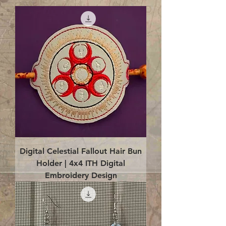
Digital Celestial Fallout Hair Bun
Holder | 4x4 ITH Digital
Embroidery Design