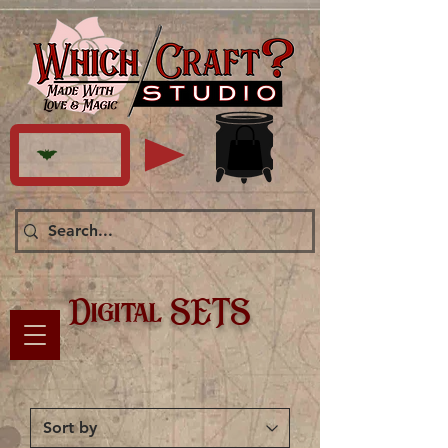
Digital SETS