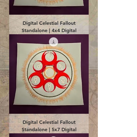
Digital Celestial Fallout
Standalone | 4x4 Digital
Digital Celestial Fallout
Standalone | 5x7 Digital