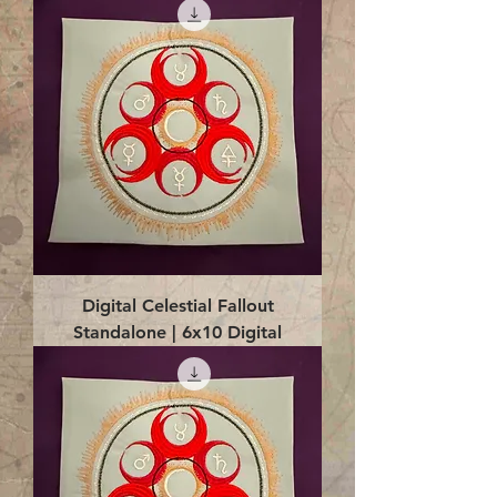
Digital Celestial Fallout
Standalone | 6x10 Digital