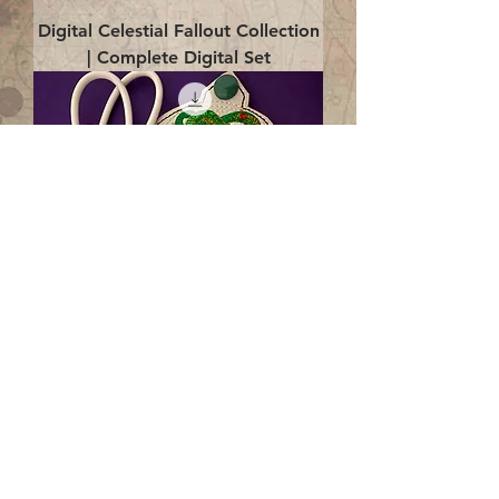
Digital Celestial Fallout Collection
| Complete Digital Set
Digital Enlightenment Cord wrap|
4x4 ITH Digital Design