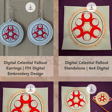
Quick View
Quick View
Digital Celestial Fallout
Digital Celestial Fallout
Earrings | ITH Digital
Standalone | 4x4 Digital
Embroidery Design