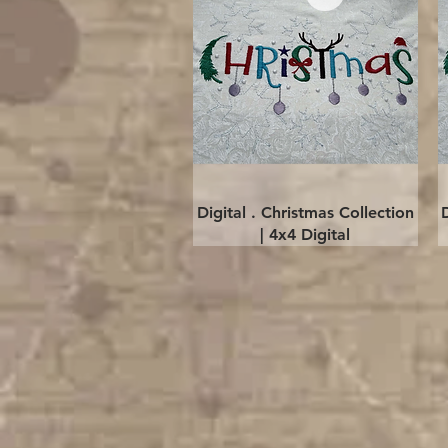
Quick View
Digital . Christmas Collection
| 4x4 Digital