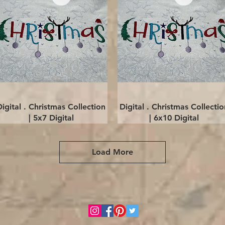
Quick View
Quick View
Digital . Christmas Collection
Digital . Christmas Collectio
| 5x7 Digital
| 6x10 Digital
Load More