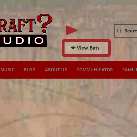
View Bats
MUSIC
BLOG
ABOUT US
COMMUNICATOR
FAMIL