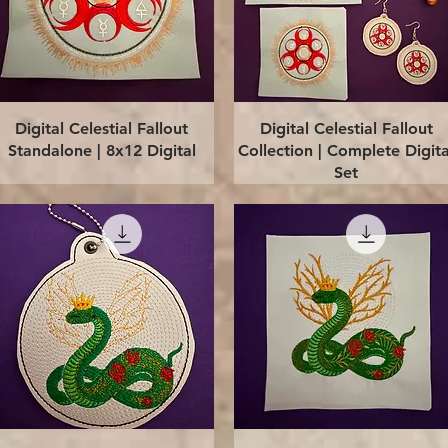
Quick View
Quick View
Digital Celestial Fallout
Digital Celestial Fallout
Standalone | 8x12 Digital
Collection | Complete Digita
Set