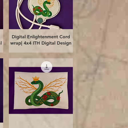
Quick View
Digital Enlightenment Cord
l
wrap| 4x4 ITH Digital Design