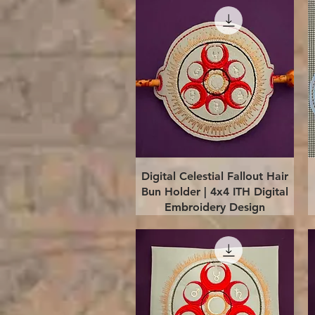
Quick View
Digital Celestial Fallout Hair
Bun Holder | 4x4 ITH Digital
Embroidery Design