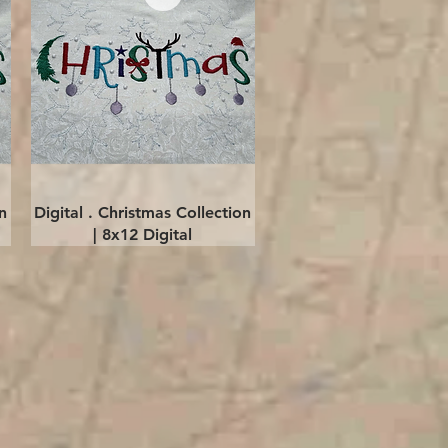
Quick View
n
Digital . Christmas Collection
| 8x12 Digital