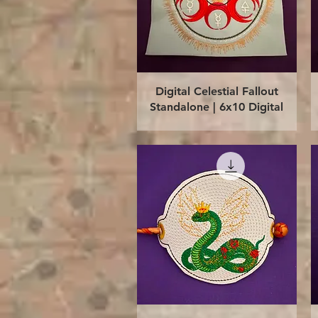
Quick View
Digital Celestial Fallout
Standalone | 6x10 Digital