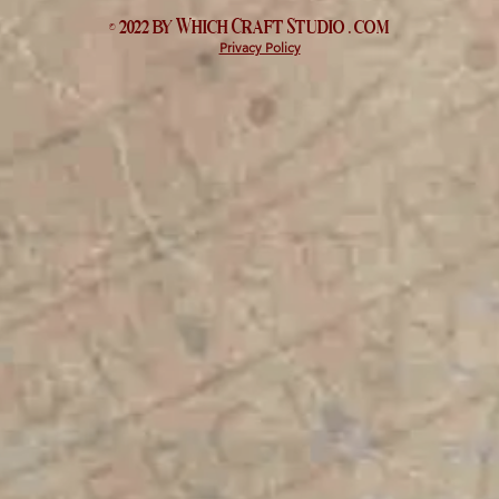
© 2022 by Which
Craft Studio
. com
Privacy Policy