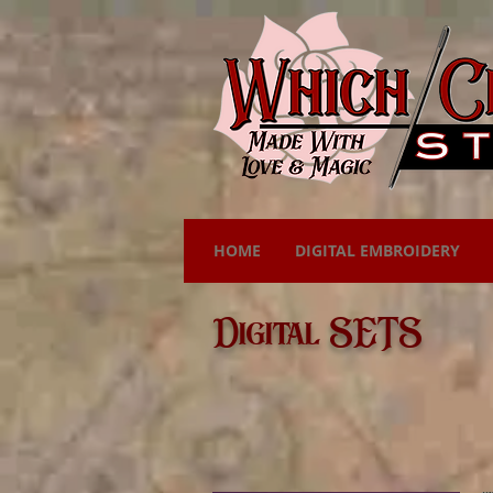
HOME
DIGITAL EMBROIDERY
Digital SETS