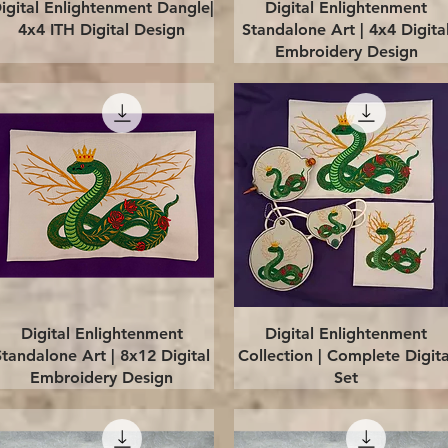
Quick View
Quick View
igital Enlightenment Dangle|
Digital Enlightenment
4x4 ITH Digital Design
Standalone Art | 4x4 Digita
Embroidery Design
Quick View
Quick View
Digital Enlightenment
Digital Enlightenment
Standalone Art | 8x12 Digital
Collection | Complete Digita
Embroidery Design
Set