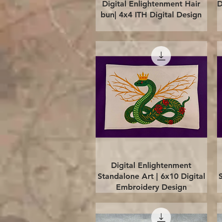
Quick View
Digital Enlightenment Hair
D
bun| 4x4 ITH Digital Design
Quick View
Digital Enlightenment
Standalone Art | 6x10 Digital
Embroidery Design