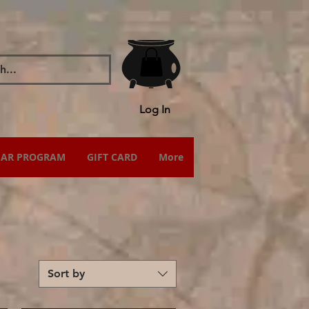
Log In
IAR PROGRAM
GIFT CARD
More
Sort by