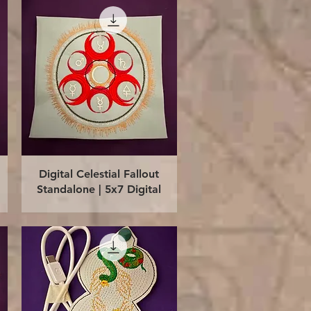
Quick View
Digital Celestial Fallout
Standalone | 5x7 Digital