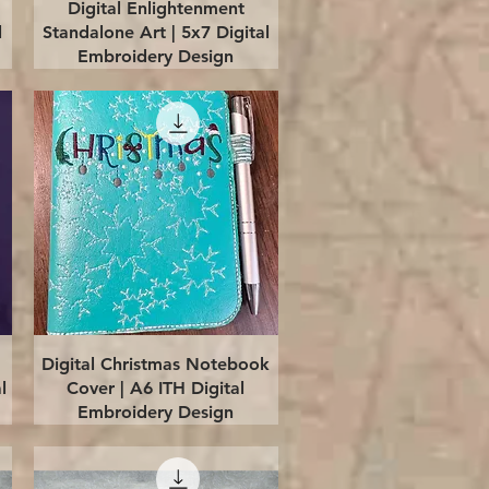
Quick View
Digital Enlightenment
l
Standalone Art | 5x7 Digital
Embroidery Design
Quick View
Digital Christmas Notebook
l
Cover | A6 ITH Digital
Embroidery Design