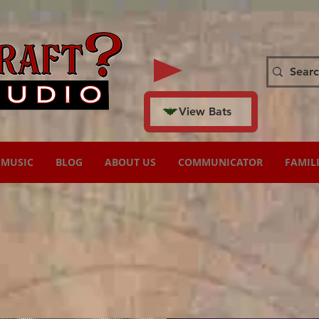
View Bats
MUSIC
BLOG
ABOUT US
COMMUNICATOR
FAMIL