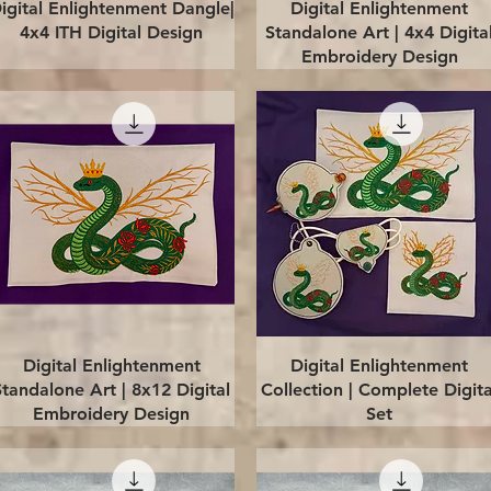
Quick View
Quick View
igital Enlightenment Dangle|
Digital Enlightenment
4x4 ITH Digital Design
Standalone Art | 4x4 Digita
Embroidery Design
Quick View
Quick View
Digital Enlightenment
Digital Enlightenment
Standalone Art | 8x12 Digital
Collection | Complete Digita
Embroidery Design
Set