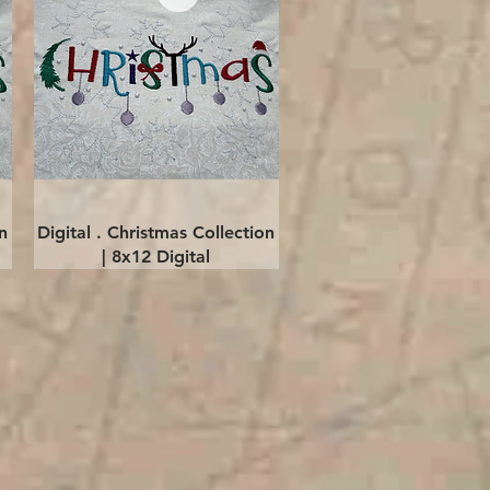
Quick View
n
Digital . Christmas Collection
| 8x12 Digital