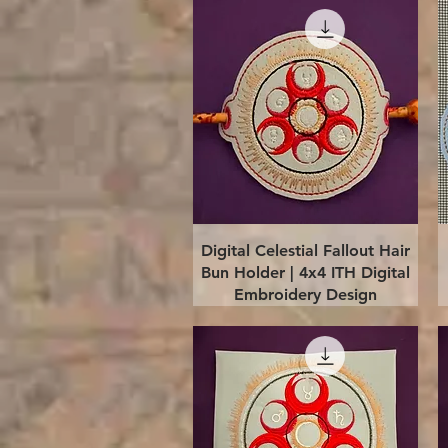
Quick View
Digital Celestial Fallout Hair
Bun Holder | 4x4 ITH Digital
Embroidery Design