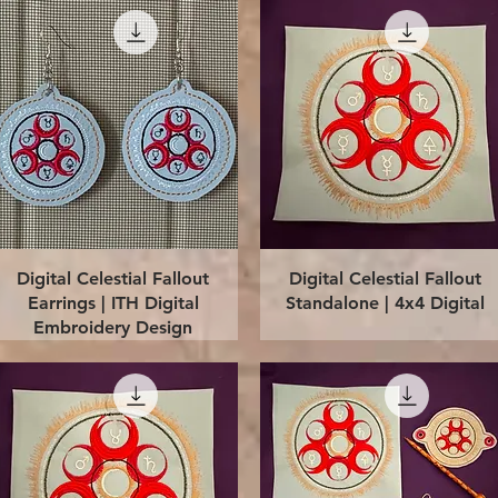
Quick View
Quick View
Digital Celestial Fallout
Digital Celestial Fallout
Earrings | ITH Digital
Standalone | 4x4 Digital
Embroidery Design