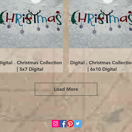
Quick View
Quick View
Digital . Christmas Collection
Digital . Christmas Collectio
| 5x7 Digital
| 6x10 Digital
Load More