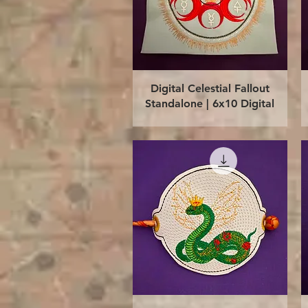
Quick View
Digital Celestial Fallout
Standalone | 6x10 Digital