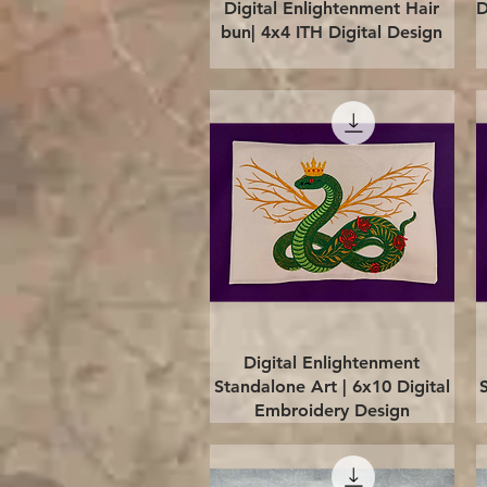
Quick View
Digital Enlightenment Hair
D
bun| 4x4 ITH Digital Design
Quick View
Digital Enlightenment
Standalone Art | 6x10 Digital
Embroidery Design