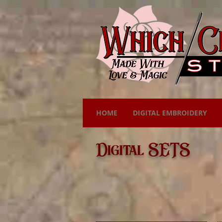
HOME
DIGITAL EMBROIDERY
Digital SETS