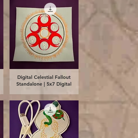
Quick View
Digital Celestial Fallout
Standalone | 5x7 Digital