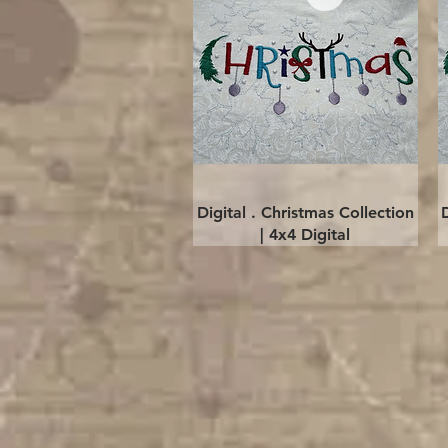
Quick View
Digital . Christmas Collection
| 4x4 Digital