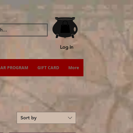
Log In
IAR PROGRAM
GIFT CARD
More
Sort by