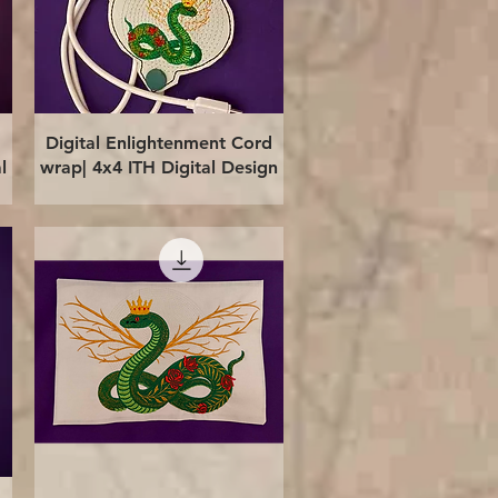
Quick View
Digital Enlightenment Cord
l
wrap| 4x4 ITH Digital Design