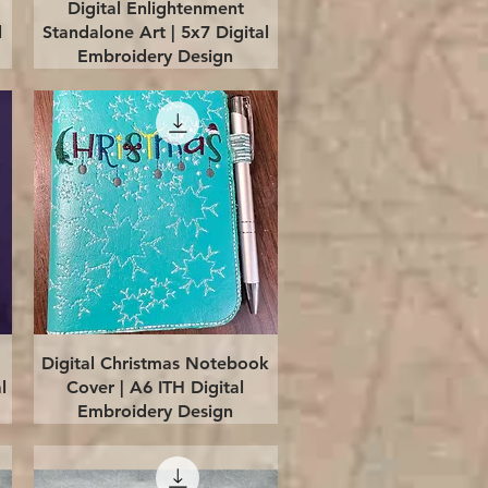
Quick View
Digital Enlightenment
l
Standalone Art | 5x7 Digital
Embroidery Design
Quick View
Digital Christmas Notebook
l
Cover | A6 ITH Digital
Embroidery Design