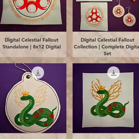
Quick View
Quick View
Digital Celestial Fallout
Digital Celestial Fallout
Standalone | 8x12 Digital
Collection | Complete Digita
Set