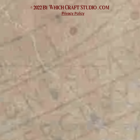
© 2022 by Which
Craft Studio
. com
Privacy Policy