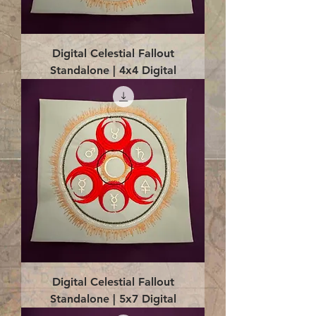
Digital Celestial Fallout
Standalone | 4x4 Digital
Digital Celestial Fallout
Standalone | 5x7 Digital