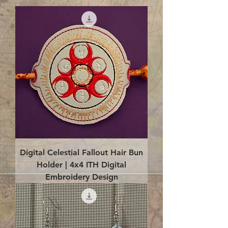
Digital Celestial Fallout Hair Bun
Holder | 4x4 ITH Digital
Embroidery Design