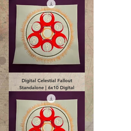
Digital Celestial Fallout
Standalone | 6x10 Digital