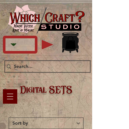
Digital SETS