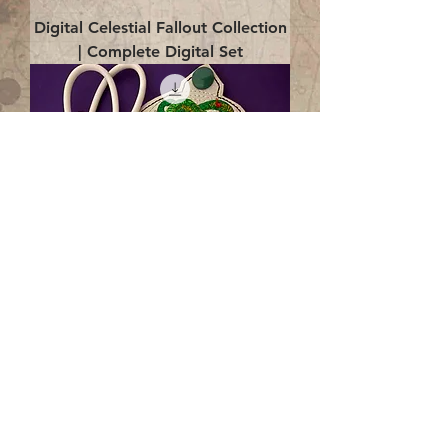
Digital Celestial Fallout Collection
| Complete Digital Set
Digital Enlightenment Cord wrap|
4x4 ITH Digital Design