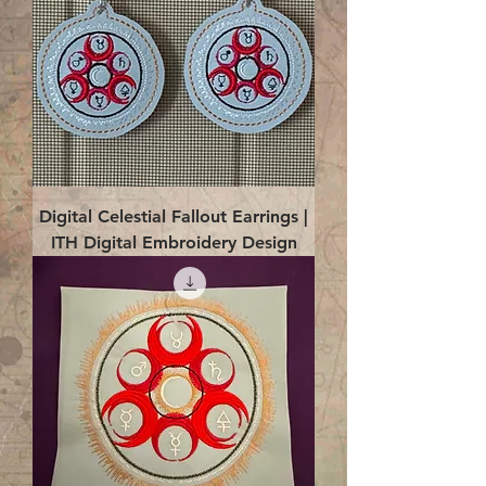
Digital Celestial Fallout Earrings |
ITH Digital Embroidery Design