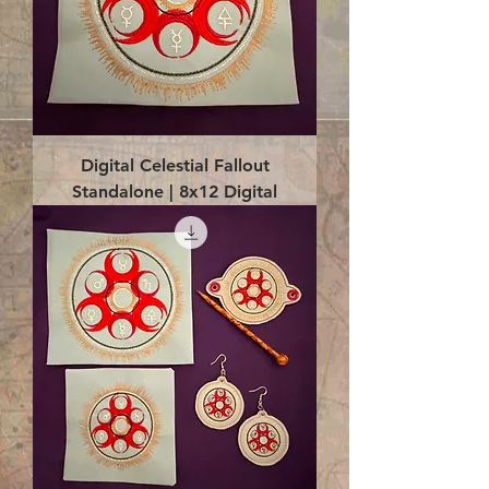
Digital Celestial Fallout
Standalone | 8x12 Digital