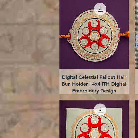
Quick View
Digital Celestial Fallout Hair
Bun Holder | 4x4 ITH Digital
Embroidery Design