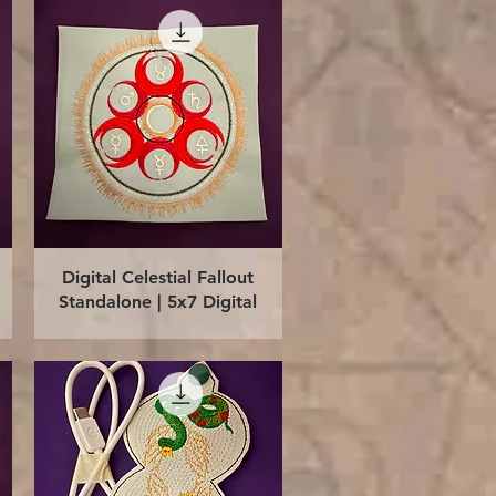
Quick View
Digital Celestial Fallout
Standalone | 5x7 Digital