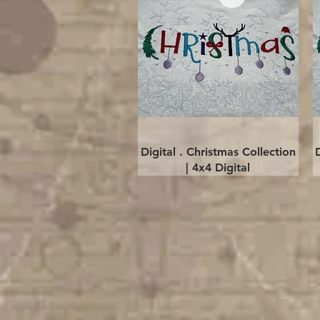
Quick View
Digital . Christmas Collection
| 4x4 Digital