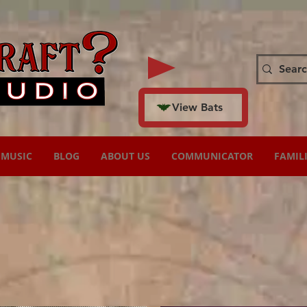
View Bats
MUSIC
BLOG
ABOUT US
COMMUNICATOR
FAMIL