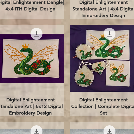
Quick View
Quick View
igital Enlightenment Dangle|
Digital Enlightenment
4x4 ITH Digital Design
Standalone Art | 4x4 Digita
Embroidery Design
Quick View
Quick View
Digital Enlightenment
Digital Enlightenment
Standalone Art | 8x12 Digital
Collection | Complete Digita
Embroidery Design
Set