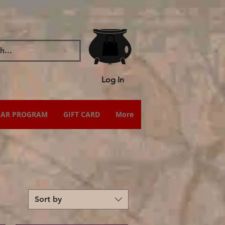
Log In
IAR PROGRAM
GIFT CARD
More
Sort by