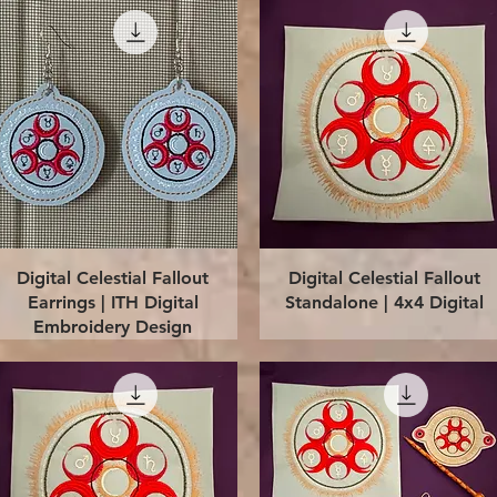
Quick View
Quick View
Digital Celestial Fallout
Digital Celestial Fallout
Earrings | ITH Digital
Standalone | 4x4 Digital
Embroidery Design