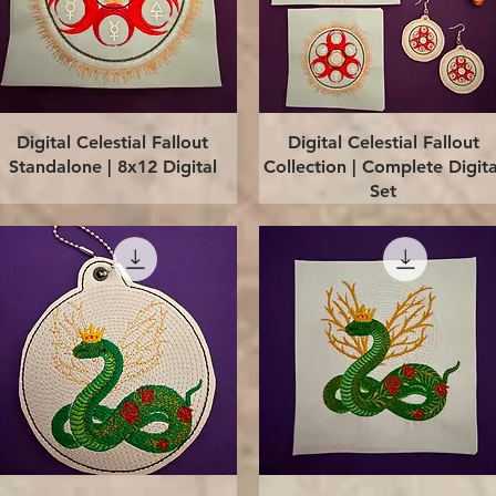
Quick View
Quick View
Digital Celestial Fallout
Digital Celestial Fallout
Standalone | 8x12 Digital
Collection | Complete Digita
Set