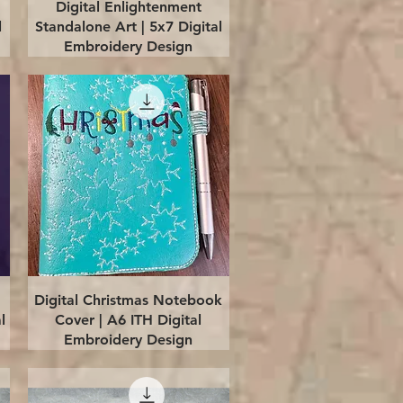
Quick View
Digital Enlightenment
l
Standalone Art | 5x7 Digital
Embroidery Design
Quick View
Digital Christmas Notebook
l
Cover | A6 ITH Digital
Embroidery Design