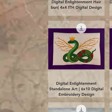
Quick View
Digital Enlightenment Hair
D
bun| 4x4 ITH Digital Design
Quick View
Digital Enlightenment
Standalone Art | 6x10 Digital
Embroidery Design