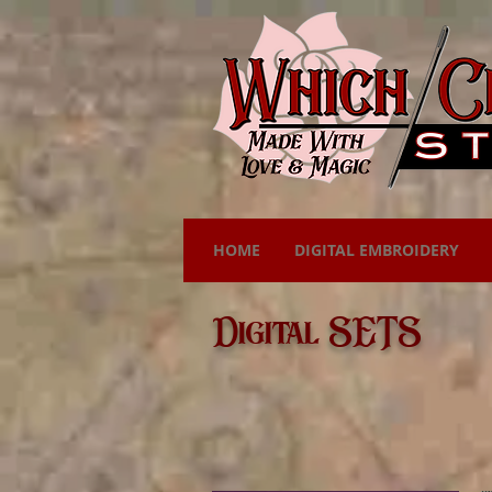
HOME
DIGITAL EMBROIDERY
Digital SETS