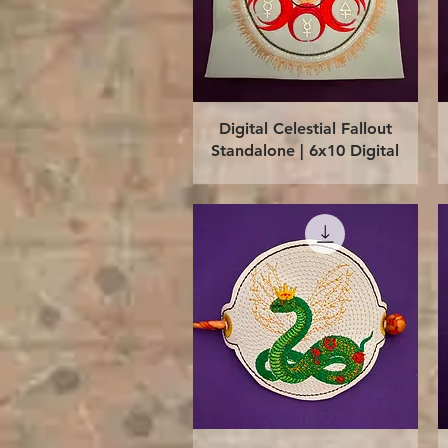
Quick View
Digital Celestial Fallout
Standalone | 6x10 Digital