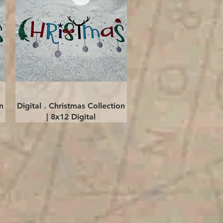
Quick View
n
Digital . Christmas Collection
| 8x12 Digital