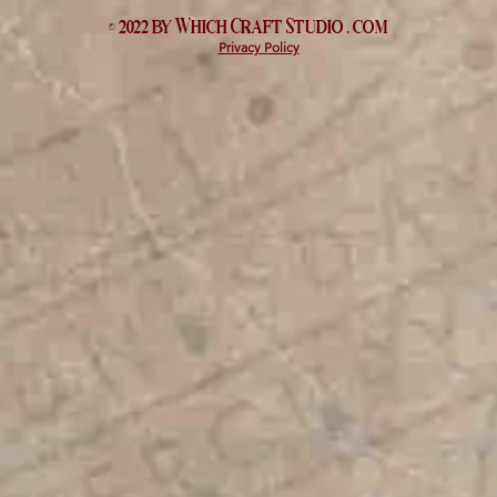
© 2022 by Which
Craft Studio
. com
Privacy Policy