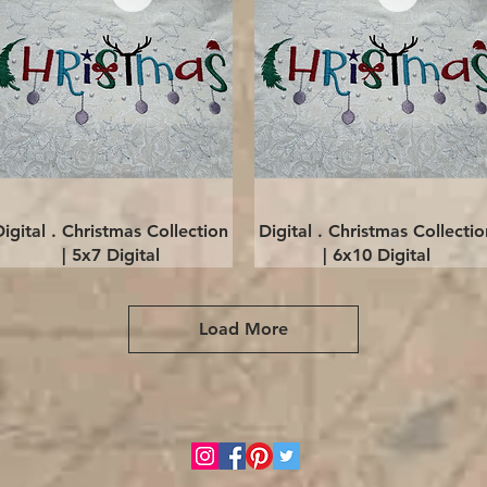
Quick View
Quick View
Digital . Christmas Collection
Digital . Christmas Collectio
| 5x7 Digital
| 6x10 Digital
Load More