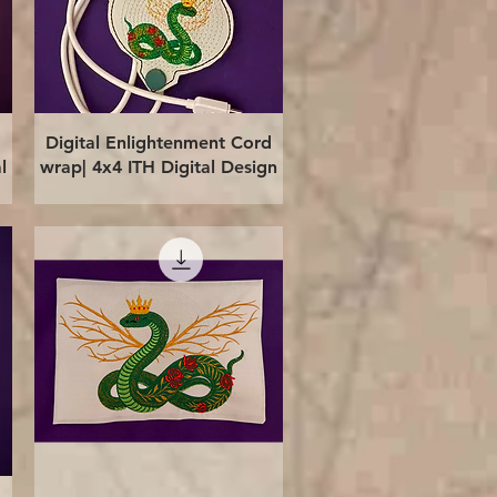
Quick View
Digital Enlightenment Cord
l
wrap| 4x4 ITH Digital Design