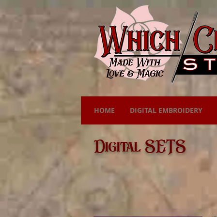
HOME
DIGITAL EMBROIDERY
Digital SETS