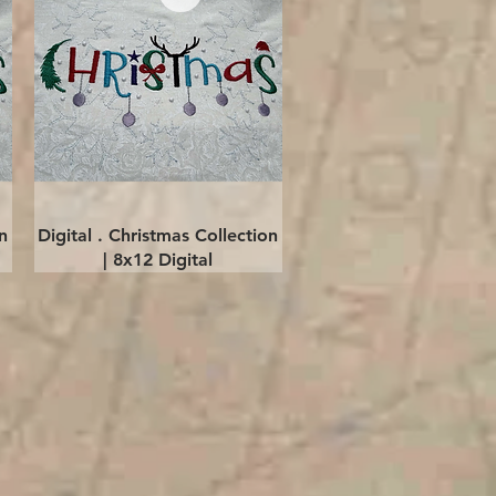
Quick View
n
Digital . Christmas Collection
| 8x12 Digital