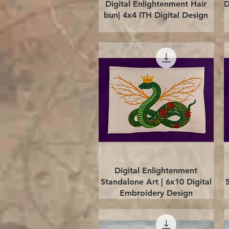
Quick View
Digital Enlightenment Hair
D
bun| 4x4 ITH Digital Design
Quick View
Digital Enlightenment
Standalone Art | 6x10 Digital
Embroidery Design