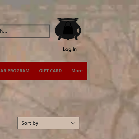
Log In
IAR PROGRAM
GIFT CARD
More
Sort by