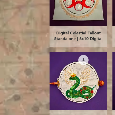
Quick View
Digital Celestial Fallout
Standalone | 6x10 Digital