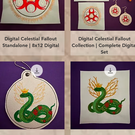
Quick View
Quick View
Digital Celestial Fallout
Digital Celestial Fallout
Standalone | 8x12 Digital
Collection | Complete Digita
Set