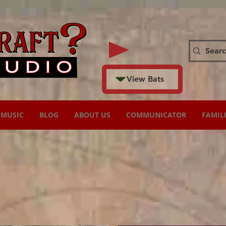
View Bats
MUSIC
BLOG
ABOUT US
COMMUNICATOR
FAMIL