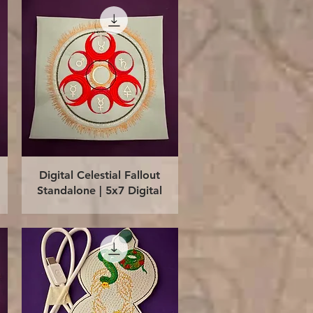
Quick View
Digital Celestial Fallout
Standalone | 5x7 Digital