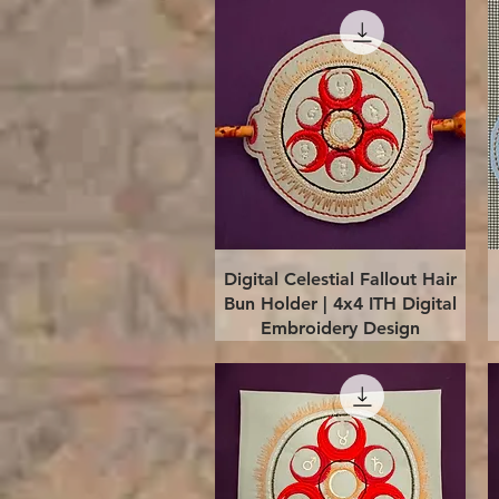
Quick View
Digital Celestial Fallout Hair
Bun Holder | 4x4 ITH Digital
Embroidery Design