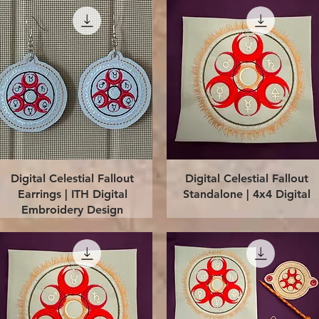
Quick View
Quick View
Digital Celestial Fallout
Digital Celestial Fallout
Earrings | ITH Digital
Standalone | 4x4 Digital
Embroidery Design