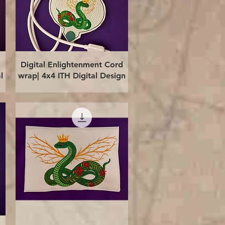
Quick View
Digital Enlightenment Cord
l
wrap| 4x4 ITH Digital Design