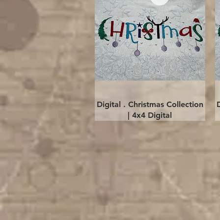
Quick View
Digital . Christmas Collection
| 4x4 Digital