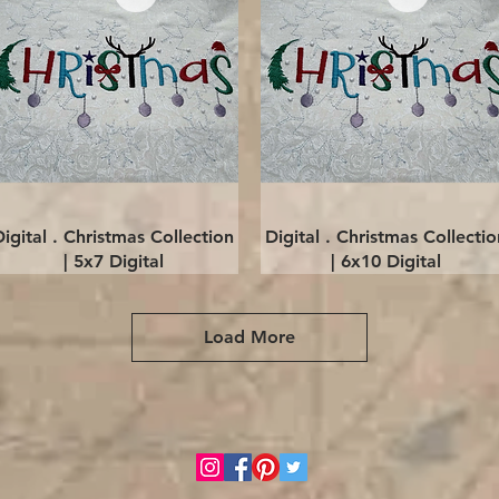
Quick View
Quick View
Digital . Christmas Collection
Digital . Christmas Collectio
| 5x7 Digital
| 6x10 Digital
Load More