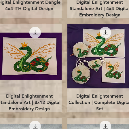
Quick View
Quick View
igital Enlightenment Dangle|
Digital Enlightenment
4x4 ITH Digital Design
Standalone Art | 4x4 Digita
Embroidery Design
Quick View
Quick View
Digital Enlightenment
Digital Enlightenment
Standalone Art | 8x12 Digital
Collection | Complete Digita
Embroidery Design
Set