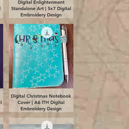
Quick View
Digital Enlightenment
l
Standalone Art | 5x7 Digital
Embroidery Design
Quick View
Digital Christmas Notebook
l
Cover | A6 ITH Digital
Embroidery Design