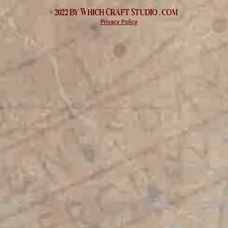
© 2022 by Which
Craft Studio
. com
Privacy Policy