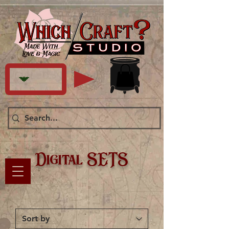
Digital SETS