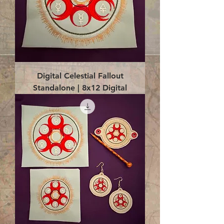
Digital Celestial Fallout
Standalone | 8x12 Digital