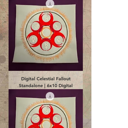
Digital Celestial Fallout
Standalone | 6x10 Digital