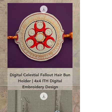
Digital Celestial Fallout Hair Bun
Holder | 4x4 ITH Digital
Embroidery Design