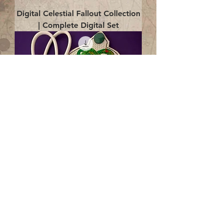
Digital Celestial Fallout Collection
| Complete Digital Set
Digital Enlightenment Cord wrap|
4x4 ITH Digital Design