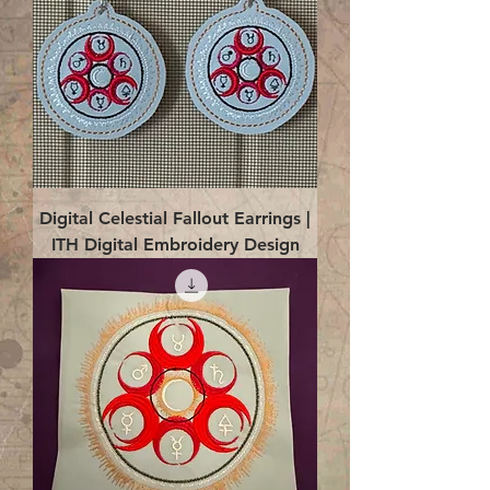
Digital Celestial Fallout Earrings |
ITH Digital Embroidery Design