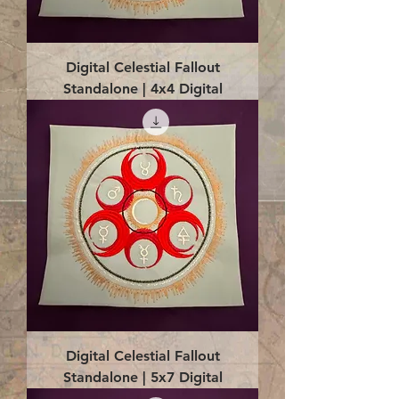
Digital Celestial Fallout
Standalone | 4x4 Digital
Digital Celestial Fallout
Standalone | 5x7 Digital