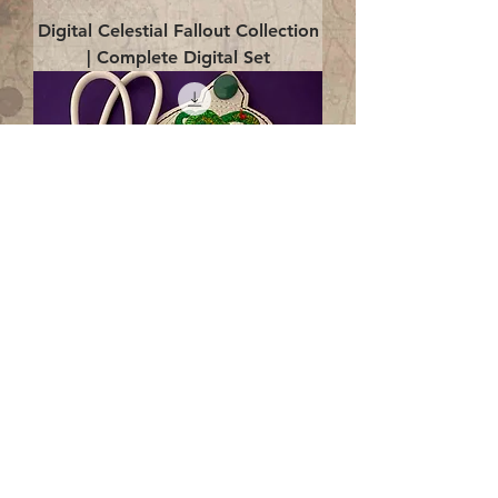
Digital Celestial Fallout Collection
| Complete Digital Set
Digital Enlightenment Cord wrap|
4x4 ITH Digital Design