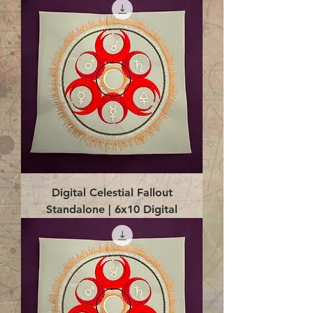
Digital Celestial Fallout
Standalone | 6x10 Digital