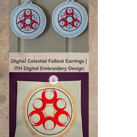
Digital Celestial Fallout Earrings |
ITH Digital Embroidery Design