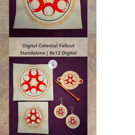
Digital Celestial Fallout
Standalone | 8x12 Digital