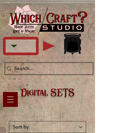
Digital SETS