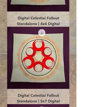
Digital Celestial Fallout
Standalone | 4x4 Digital
Digital Celestial Fallout
Standalone | 5x7 Digital