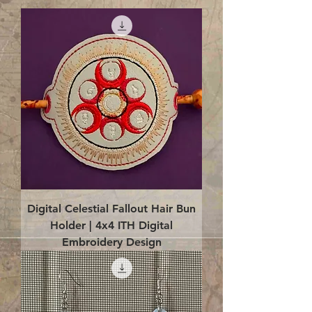
Digital Celestial Fallout Hair Bun
Holder | 4x4 ITH Digital
Embroidery Design