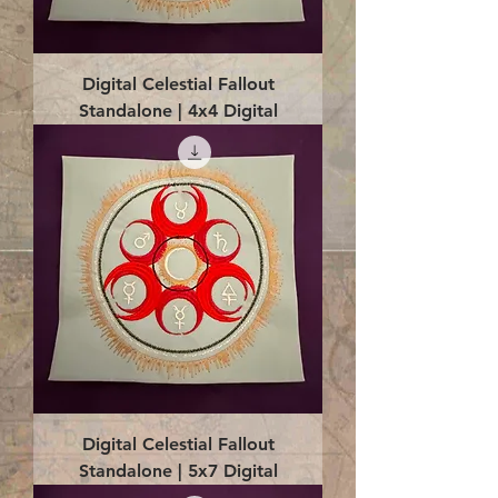
Digital Celestial Fallout
Standalone | 4x4 Digital
Digital Celestial Fallout
Standalone | 5x7 Digital