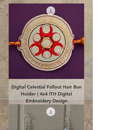
Digital Celestial Fallout Hair Bun
Holder | 4x4 ITH Digital
Embroidery Design