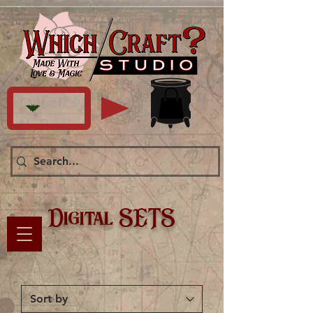
Digital SETS