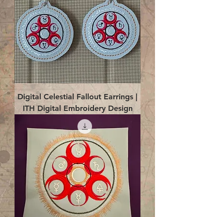
Digital Celestial Fallout Earrings |
ITH Digital Embroidery Design