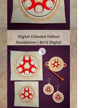
Digital Celestial Fallout
Standalone | 8x12 Digital