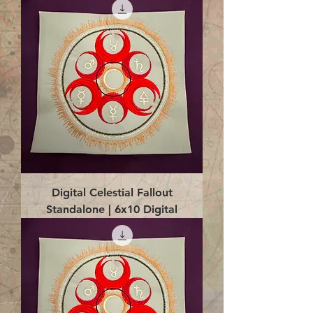
Digital Celestial Fallout
Standalone | 6x10 Digital