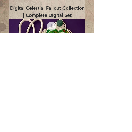
Digital Celestial Fallout Collection
| Complete Digital Set
Digital Enlightenment Cord wrap|
4x4 ITH Digital Design