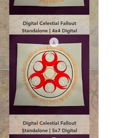
Digital Celestial Fallout
Standalone | 4x4 Digital
Digital Celestial Fallout
Standalone | 5x7 Digital