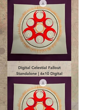
Digital Celestial Fallout
Standalone | 6x10 Digital