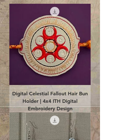
Digital Celestial Fallout Hair Bun
Holder | 4x4 ITH Digital
Embroidery Design