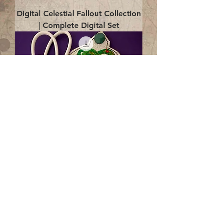
Digital Celestial Fallout Collection
| Complete Digital Set
Digital Enlightenment Cord wrap|
4x4 ITH Digital Design