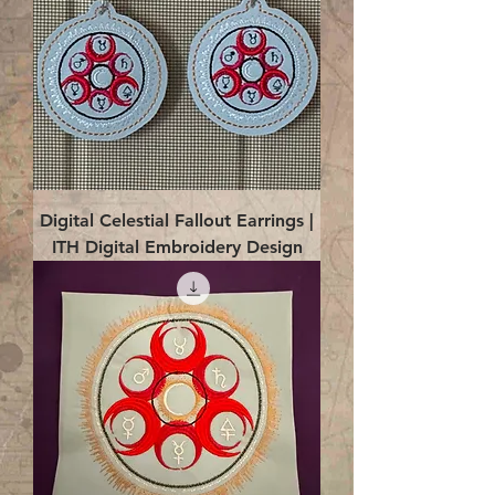
Digital Celestial Fallout Earrings |
ITH Digital Embroidery Design