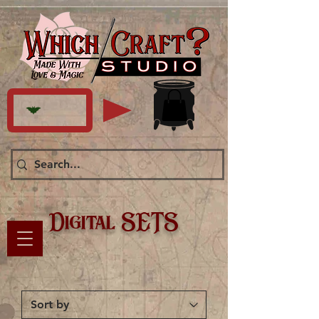
Digital SETS