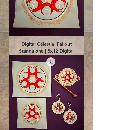
Digital Celestial Fallout
Standalone | 8x12 Digital