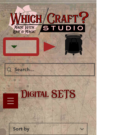
Digital SETS