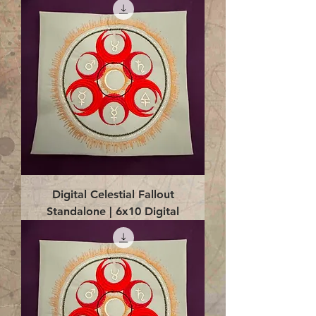
Digital Celestial Fallout
Standalone | 6x10 Digital