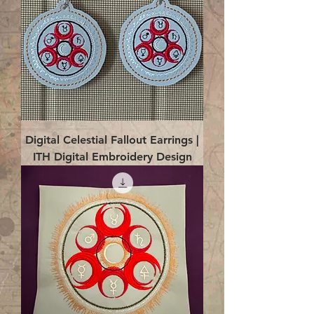
Digital Celestial Fallout Earrings |
ITH Digital Embroidery Design