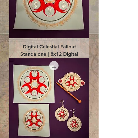
Digital Celestial Fallout
Standalone | 8x12 Digital