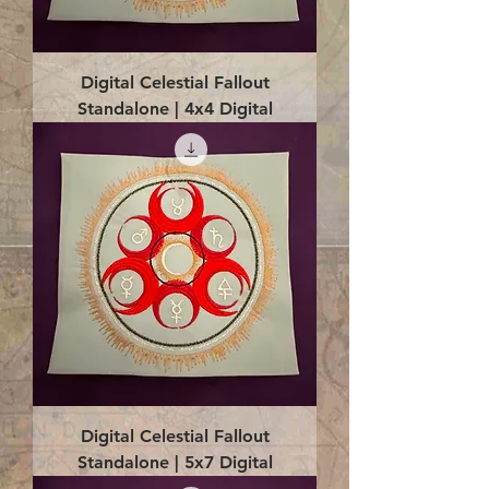
Digital Celestial Fallout
Standalone | 4x4 Digital
Digital Celestial Fallout
Standalone | 5x7 Digital