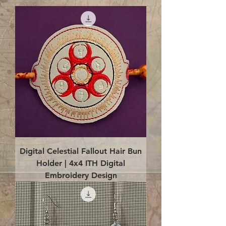
Digital Celestial Fallout Hair Bun
Holder | 4x4 ITH Digital
Embroidery Design