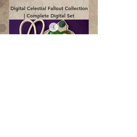
Digital Celestial Fallout Collection
| Complete Digital Set
Digital Enlightenment Cord wrap|
4x4 ITH Digital Design